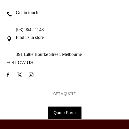
Get in touch

(03) 9642 1148
Find us in store

391 Little Bourke Street, Melbourne
FOLLOW US
GET A QUOTE
Quote Form