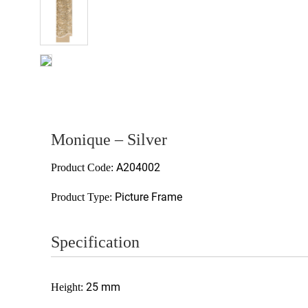
Monique – Silver
A204002
Product Code:
Picture Frame
Product Type:
Specification
25 mm
Height: