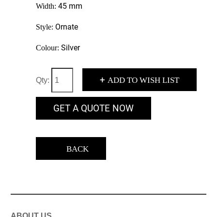
45 mm
Width:
Ornate
Style:
Silver
Colour:
+
ADD TO WISH LIST
Qty:
GET A QUOTE NOW
BACK
ABOUT US