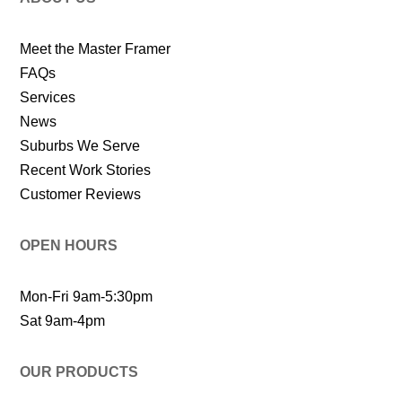
Meet the Master Framer
FAQs
Services
News
Suburbs We Serve
Recent Work Stories
Customer Reviews
OPEN HOURS
Mon-Fri 9am-5:30pm
Sat 9am-4pm
OUR PRODUCTS