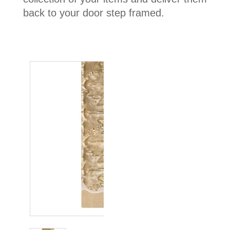
back to your door step framed.