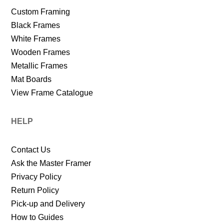
Custom Framing
Black Frames
White Frames
Wooden Frames
Metallic Frames
Mat Boards
View Frame Catalogue
HELP
Contact Us
Ask the Master Framer
Privacy Policy
Return Policy
Pick-up and Delivery
How to Guides