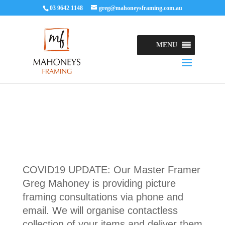
03 9642 1148
greg@mahoneysframing.com.au
MENU
COVID19 UPDATE: Our Master Framer
Greg Mahoney is providing picture
framing consultations via phone and
email. We will organise contactless
collection of your items and deliver them