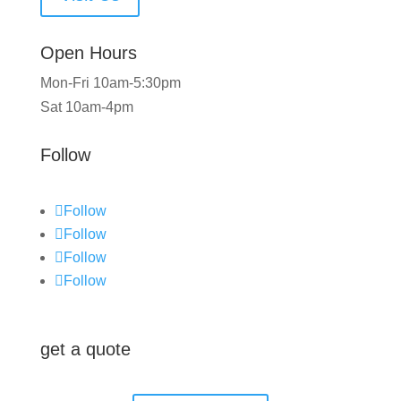
Open Hours
Mon-Fri 10am-5:30pm
Sat 10am-4pm
Follow
Follow
Follow
Follow
Follow
get a quote