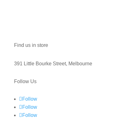
Find us in store
391 Little Bourke Street, Melbourne
Follow Us
Follow
Follow
Follow