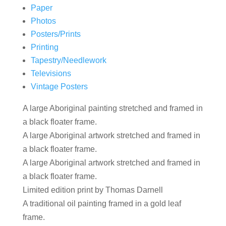
Paper
Photos
Posters/Prints
Printing
Tapestry/Needlework
Televisions
Vintage Posters
A large Aboriginal painting stretched and framed in
a black floater frame.
A large Aboriginal artwork stretched and framed in
a black floater frame.
A large Aboriginal artwork stretched and framed in
a black floater frame.
Limited edition print by Thomas Darnell
A traditional oil painting framed in a gold leaf
frame.