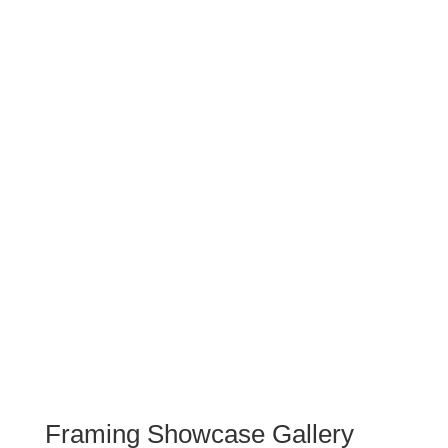
You will find examples of everything
that we do here, from footy jumper
framing, artwork framing, restored
photographs to Giclee printing.
You can also read more about each
frame and recommendations here
VIEW RECENT WORK
STORIES
Framing Showcase Gallery