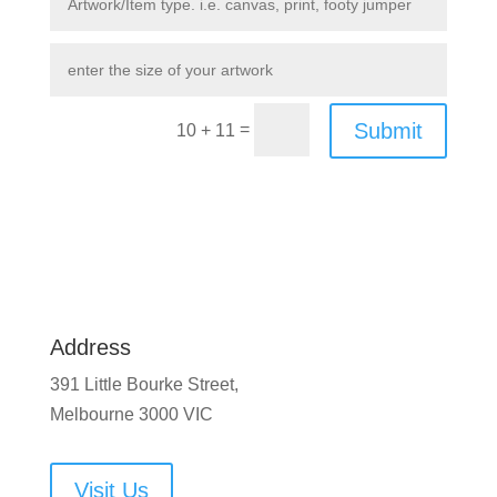
Submit
=
10 + 11
Address
391 Little Bourke Street,
Melbourne 3000 VIC
Visit Us