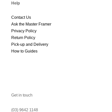
Help
Contact Us
Ask the Master Framer
Privacy Policy
Return Policy
Pick-up and Delivery
How to Guides
Get in touch
(03) 9642 1148