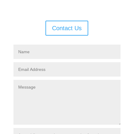
few hours.
Contact Us