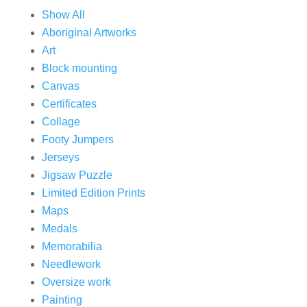
Show All
Aboriginal Artworks
Art
Block mounting
Canvas
Certificates
Collage
Footy Jumpers
Jerseys
Jigsaw Puzzle
Limited Edition Prints
Maps
Medals
Memorabilia
Needlework
Oversize work
Painting