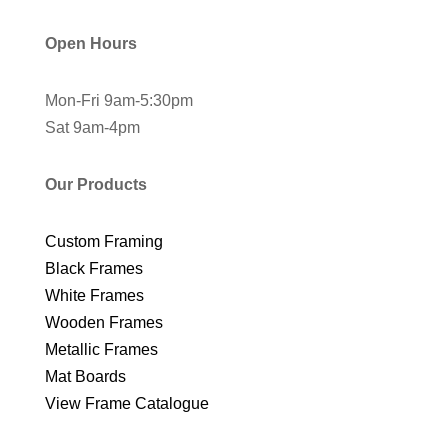
Open Hours
Mon-Fri 9am-5:30pm
Sat 9am-4pm
Our Products
Custom Framing
Black Frames
White Frames
Wooden Frames
Metallic Frames
Mat Boards
View Frame Catalogue