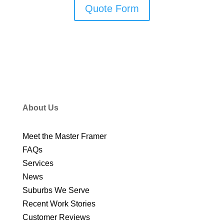
Quote Form
About Us
Meet the Master Framer
FAQs
Services
News
Suburbs We Serve
Recent Work Stories
Customer Reviews