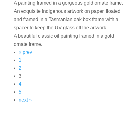
A painting framed in a gorgeous gold ornate frame.
An exquisite Indigenous artwork on paper, floated
and framed in a Tasmanian oak box frame with a
spacer to keep the UV glass off the artwork.
A beautiful classic oil painting framed in a gold
ornate frame.
« prev
1
2
3
4
5
next »