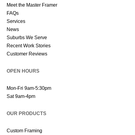
Meet the Master Framer
FAQs
Services
News
Suburbs We Serve
Recent Work Stories
Customer Reviews
OPEN HOURS
Mon-Fri 9am-5:30pm
Sat 9am-4pm
OUR PRODUCTS
Custom Framing