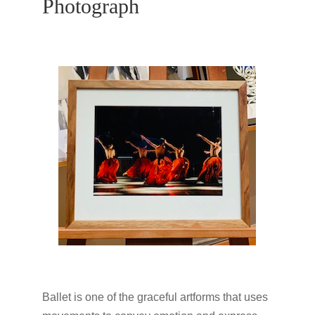
Photograph
Ballet is one of the graceful artforms that uses