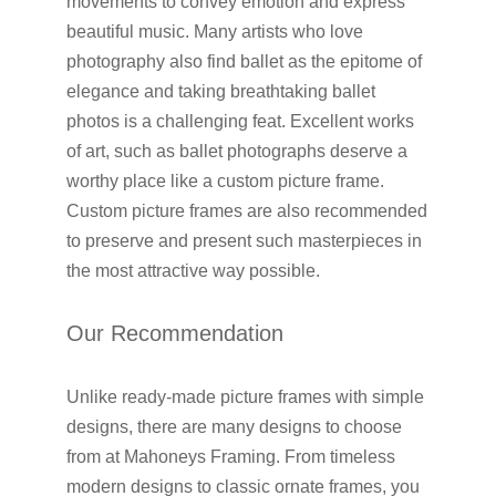
movements to convey emotion and express
beautiful music. Many artists who love
photography also find ballet as the epitome of
elegance and taking breathtaking ballet
photos is a challenging feat. Excellent works
of art, such as ballet photographs deserve a
worthy place like a custom picture frame.
Custom picture frames are also recommended
to preserve and present such masterpieces in
the most attractive way possible.
Our Recommendation
Unlike ready-made picture frames with simple
designs, there are many designs to choose
from at Mahoneys Framing. From timeless
modern designs to classic ornate frames, you