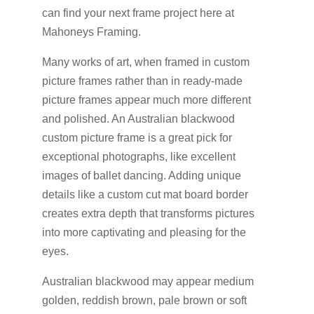
can find your next frame project here at
Mahoneys Framing.
Many works of art, when framed in custom
picture frames rather than in ready-made
picture frames appear much more different
and polished. An Australian blackwood
custom picture frame is a great pick for
exceptional photographs, like excellent
images of ballet dancing. Adding unique
details like a custom cut mat board border
creates extra depth that transforms pictures
into more captivating and pleasing for the
eyes.
Australian blackwood may appear medium
golden, reddish brown, pale brown or soft