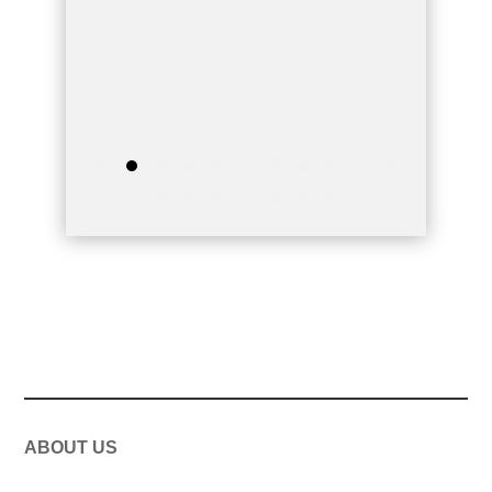
ABOUT US