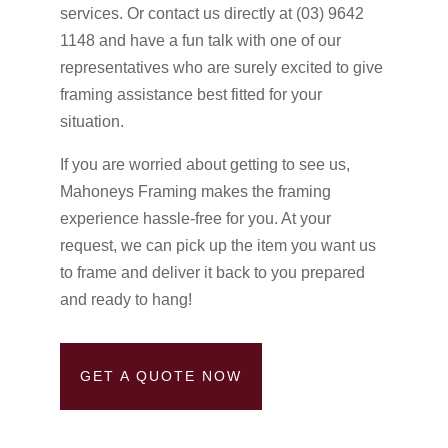
services. Or contact us directly at (03) 9642
1148 and have a fun talk with one of our
representatives who are surely excited to give
framing assistance best fitted for your
situation.
If you are worried about getting to see us,
Mahoneys Framing makes the framing
experience hassle-free for you. At your
request, we can pick up the item you want us
to frame and deliver it back to you prepared
and ready to hang!
GET A QUOTE NOW