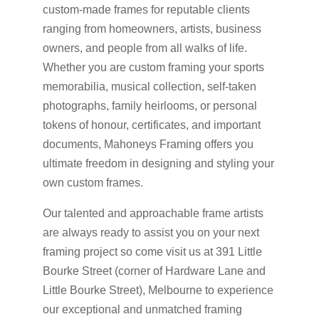
custom-made frames for reputable clients
ranging from homeowners, artists, business
owners, and people from all walks of life.
Whether you are custom framing your sports
memorabilia, musical collection, self-taken
photographs, family heirlooms, or personal
tokens of honour, certificates, and important
documents, Mahoneys Framing offers you
ultimate freedom in designing and styling your
own custom frames.
Our talented and approachable frame artists
are always ready to assist you on your next
framing project so come visit us at 391 Little
Bourke Street (corner of Hardware Lane and
Little Bourke Street), Melbourne to experience
our exceptional and unmatched framing