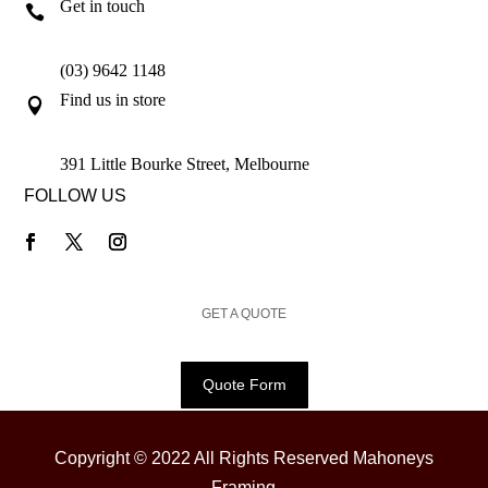
Get in touch

(03) 9642 1148
Find us in store

391 Little Bourke Street, Melbourne
FOLLOW US
GET A QUOTE
Quote Form
Copyright © 2022 All Rights Reserved Mahoneys
Framing