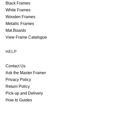
Black Frames
White Frames
Wooden Frames
Metallic Frames
Mat Boards
View Frame Catalogue
HELP
Contact Us
Ask the Master Framer
Privacy Policy
Return Policy
Pick-up and Delivery
How to Guides