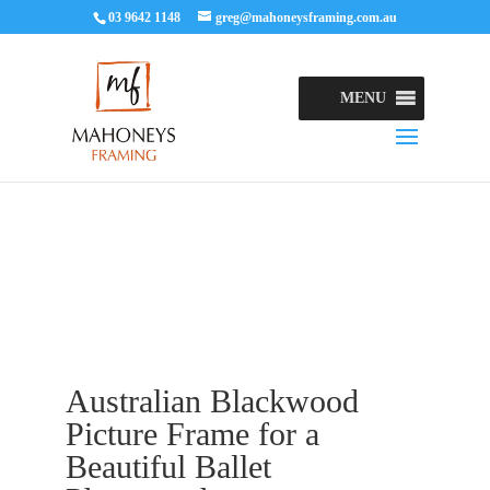
03 9642 1148
greg@mahoneysframing.com.au
MENU
Australian Blackwood
Picture Frame for a
Beautiful Ballet