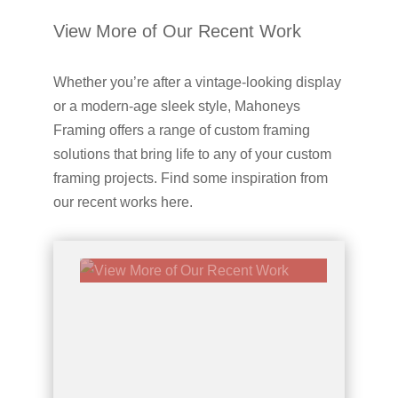
View More of Our Recent Work
Whether you’re after a vintage-looking display
or a modern-age sleek style, Mahoneys
Framing offers a range of custom framing
solutions that bring life to any of your custom
framing projects. Find some inspiration from
our recent works here.