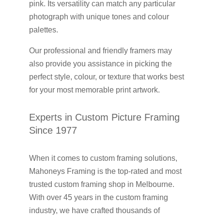
pink. Its versatility can match any particular
photograph with unique tones and colour
palettes.
Our professional and friendly framers may
also provide you assistance in picking the
perfect style, colour, or texture that works best
for your most memorable print artwork.
Experts in Custom Picture Framing
Since 1977
When it comes to custom framing solutions,
Mahoneys Framing is the top-rated and most
trusted custom framing shop in Melbourne.
With over 45 years in the custom framing
industry, we have crafted thousands of