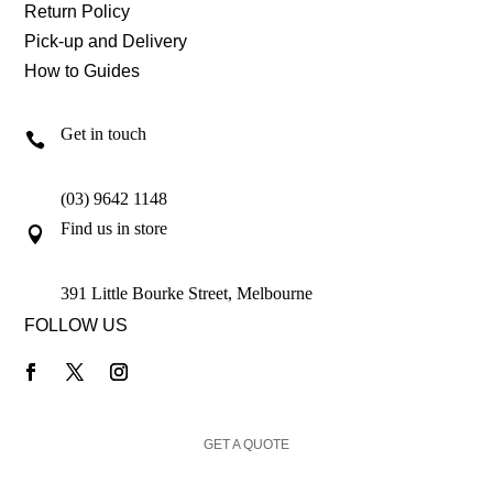
Return Policy
Pick-up and Delivery
How to Guides
Get in touch

(03) 9642 1148
Find us in store

391 Little Bourke Street, Melbourne
FOLLOW US
GET A QUOTE