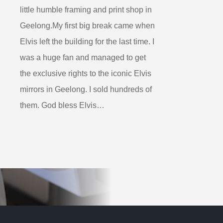
little humble framing and print shop in
Geelong.My first big break came when
Elvis left the building for the last time. I
was a huge fan and managed to get
the exclusive rights to the iconic Elvis
mirrors in Geelong. I sold hundreds of
them. God bless Elvis…