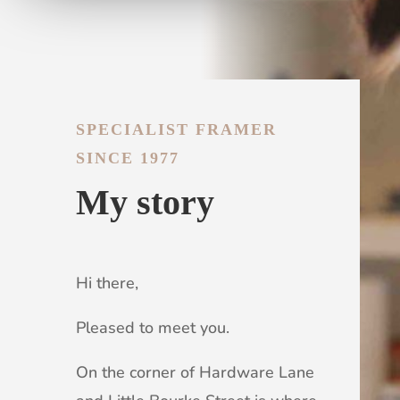
SPECIALIST FRAMER
SINCE 1977
My story
Hi there,
Pleased to meet you.
On the corner of Hardware Lane