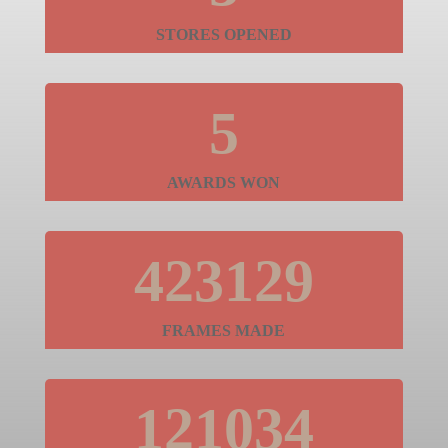
STORES OPENED
5
AWARDS WON
423129
FRAMES MADE
121034