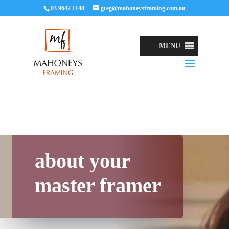
03 9642 1148
greg@mahoneysframing.com.au
MENU
about your
master framer