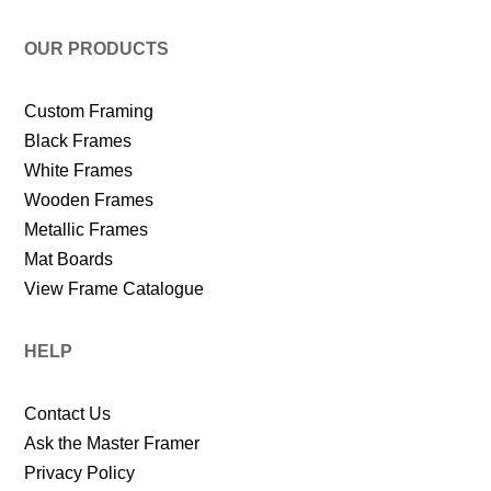
OUR PRODUCTS
Custom Framing
Black Frames
White Frames
Wooden Frames
Metallic Frames
Mat Boards
View Frame Catalogue
HELP
Contact Us
Ask the Master Framer
Privacy Policy