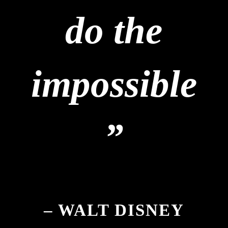
do the
impossible
”
– WALT DISNEY