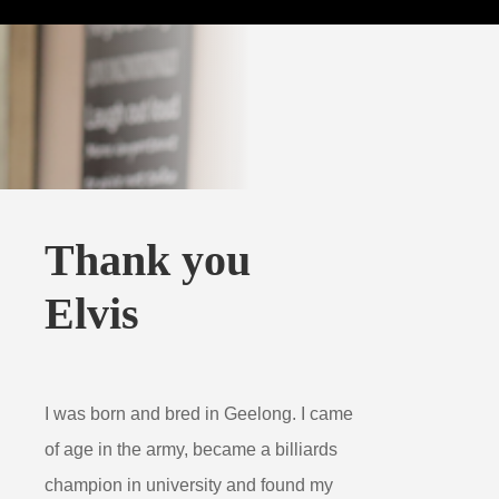
Thank you
Elvis
I was born and bred in Geelong. I came
of age in the army, became a billiards
champion in university and found my