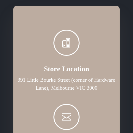

Store Location
391 Little Bourke Street (corner of Hardware
Lane), Melbourne VIC 3000
