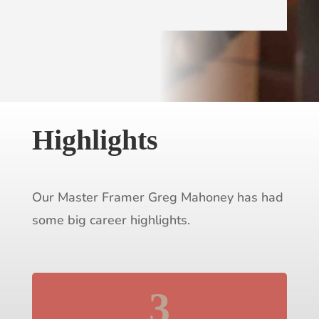
Highlights
Our Master Framer Greg Mahoney has had
some big career highlights.
3