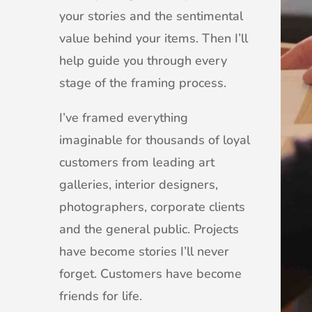
your stories and the sentimental
value behind your items. Then I’ll
help guide you through every
stage of the framing process.
I’ve framed everything
imaginable for thousands of loyal
customers from leading art
galleries, interior designers,
photographers, corporate clients
and the general public. Projects
have become stories I’ll never
forget. Customers have become
friends for life.