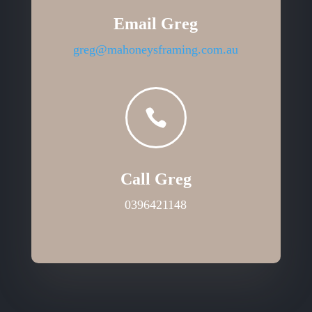
Email Greg
greg@mahoneysframing.com.au

Call Greg
0396421148