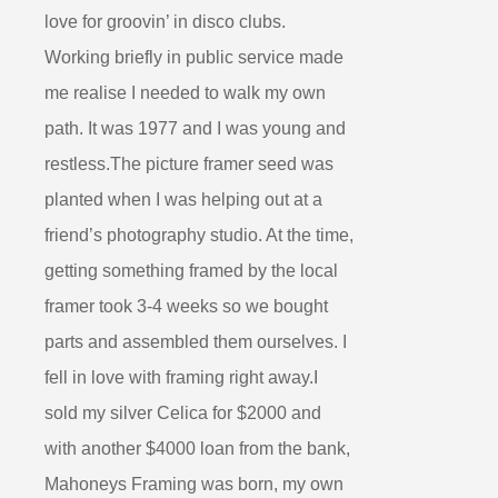
love for groovin’ in disco clubs.
Working briefly in public service made
me realise I needed to walk my own
path. It was 1977 and I was young and
restless.The picture framer seed was
planted when I was helping out at a
friend’s photography studio. At the time,
getting something framed by the local
framer took 3-4 weeks so we bought
parts and assembled them ourselves. I
fell in love with framing right away.I
sold my silver Celica for $2000 and
with another $4000 loan from the bank,
Mahoneys Framing was born, my own