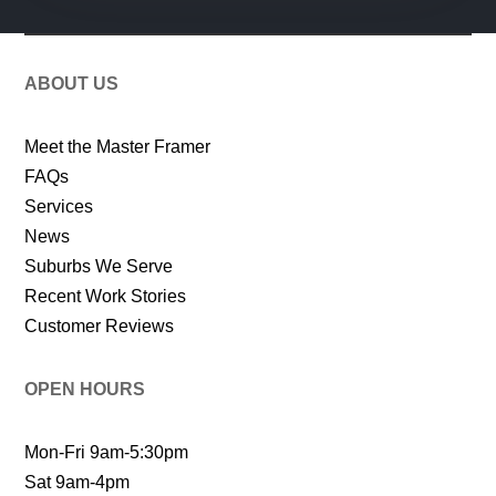
ABOUT US
Meet the Master Framer
FAQs
Services
News
Suburbs We Serve
Recent Work Stories
Customer Reviews
OPEN HOURS
Mon-Fri 9am-5:30pm
Sat 9am-4pm