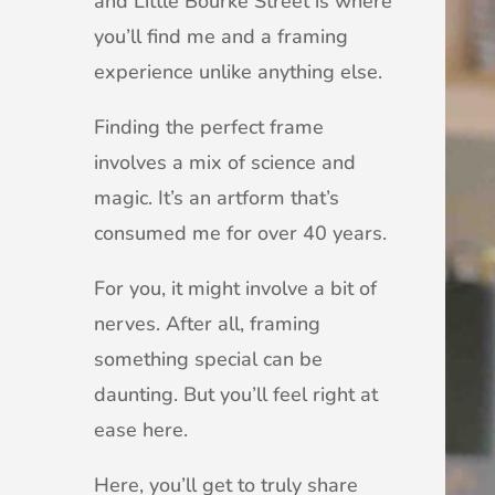
and Little Bourke Street is where
you’ll find me and a framing
experience unlike anything else.
Finding the perfect frame
involves a mix of science and
magic. It’s an artform that’s
consumed me for over 40 years.
For you, it might involve a bit of
nerves. After all, framing
something special can be
daunting. But you’ll feel right at
ease here.
Here, you’ll get to truly share