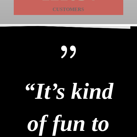
CUSTOMERS
{
“It’s kind
of fun to