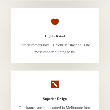

Highly Rated
Our customers love us. Your satisfaction is the
most important thing to us.

Superior Design
Our frames are handcrafted in Melbourne from