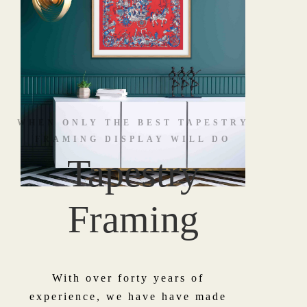
WHEN ONLY THE BEST TAPESTRY
FRAMING DISPLAY WILL DO
Tapestry
Framing
With over forty years of
experience, we have have made