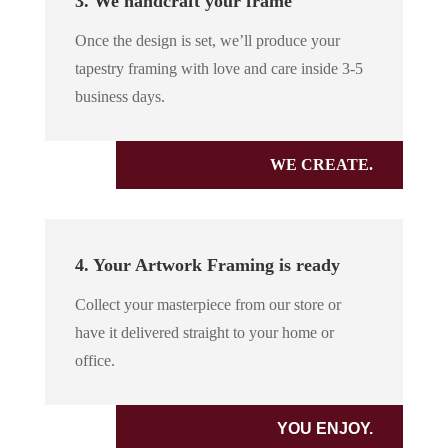
3. We handcraft your frame
Once the design is set, we’ll produce your
tapestry framing with love and care inside 3-5
business days.
WE CREATE.
4. Your Artwork Framing is ready
Collect your masterpiece from our store or
have it delivered straight to your home or
office.
YOU ENJOY.