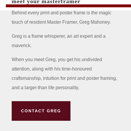
meet your masterframer
Behind every print and poster frame is the magic
touch of resident Master Framer, Greg Mahoney.
Greg is a frame whisperer, an art expert and a
maverick.
When you meet Greg, you get his undivided
attention, along with his time-honoured
craftsmanship, intuition for print and poster framing,
and a larger-than life personality.
CONTACT GREG