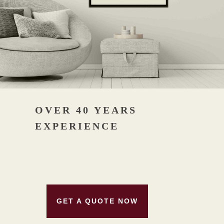
OVER 40 YEARS
EXPERIENCE
GET A QUOTE NOW