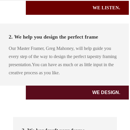
WE LISTEN.
2. We help you design the perfect frame
Our Master Framer, Greg Mahoney, will help guide you
every step of the way to design the perfect tapestry framing
presentation.You can have as much or as little input in the
creative process as you like.
WE DESIGN.