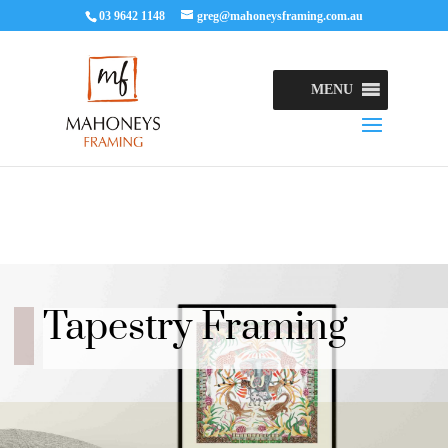
03 9642 1148
greg@mahoneysframing.com.au
MENU
Tapestry Framing