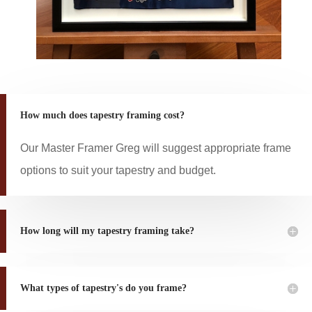
How much does tapestry framing cost?
Our Master Framer Greg will suggest appropriate frame
options to suit your tapestry and budget.
How long will my tapestry framing take?
What types of tapestry's do you frame?