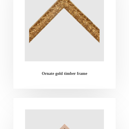
Ornate gold timber frame