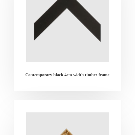
Contemporary black 4cm width timber frame