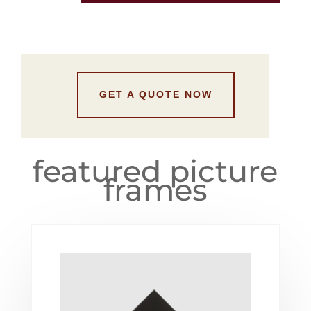
GET A QUOTE NOW
featured picture
frames