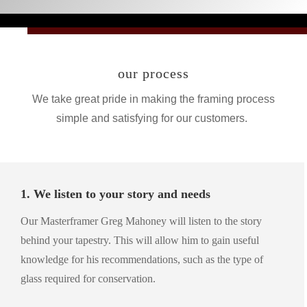
our process
We take great pride in making the framing process
simple and satisfying for our customers.
1. We listen to your story and needs
Our Masterframer Greg Mahoney will listen to the story
behind your tapestry. This will allow him to gain useful
knowledge for his recommendations, such as the type of
glass required for conservation.