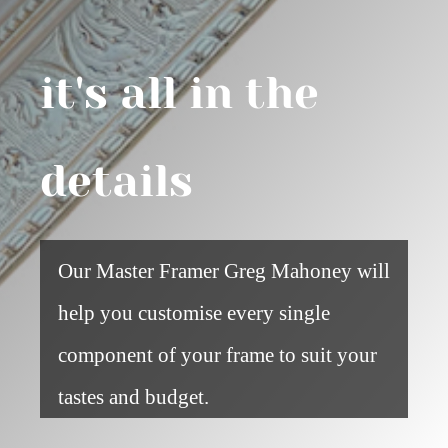
it's all in the
details
Our Master Framer Greg Mahoney will
help you customise every single
component of your frame to suit your
tastes and budget.