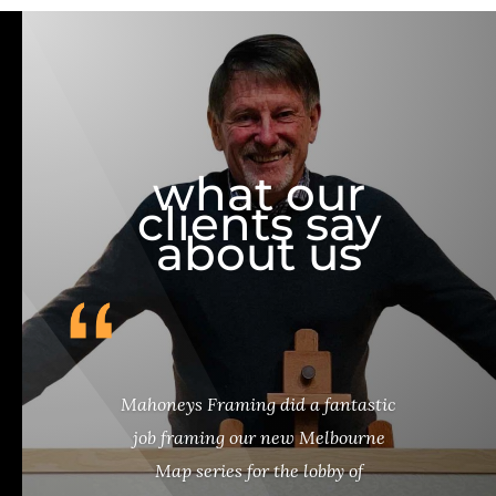
what our
clients say
about us
Mahoneys Framing did a fantastic
job framing our new Melbourne
Map series for the lobby of