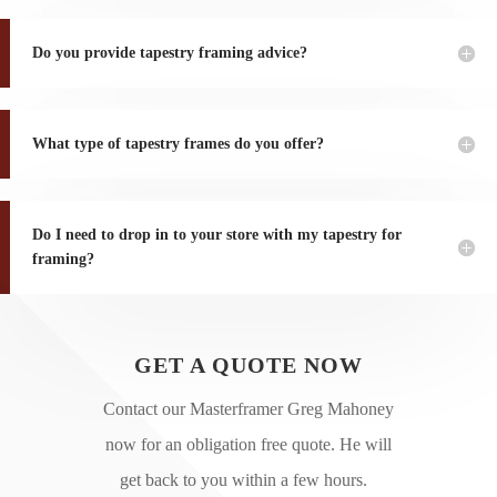
Do you provide tapestry framing advice?
What type of tapestry frames do you offer?
Do I need to drop in to your store with my tapestry for
framing?
GET A QUOTE NOW
Contact our Masterframer Greg Mahoney
now for an obligation free quote. He will
get back to you within a few hours.