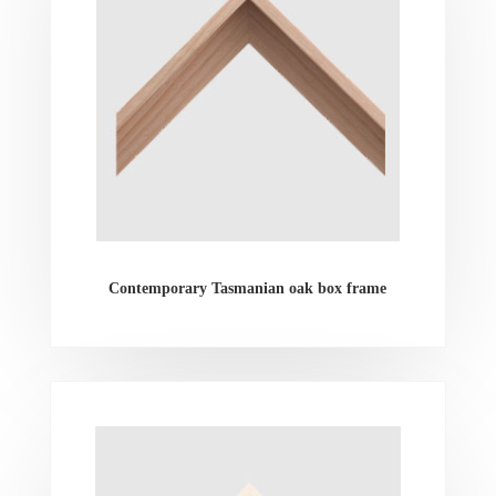
Contemporary Tasmanian oak box frame