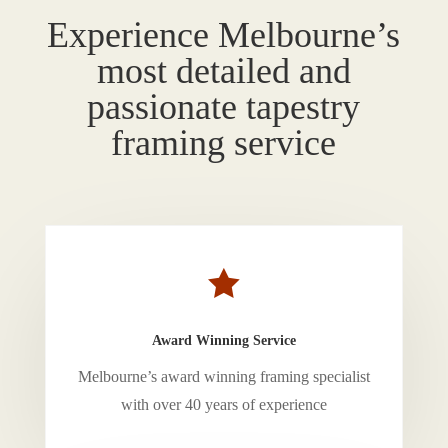
Experience Melbourne’s
most detailed and
passionate tapestry
framing service

Award Winning Service
Melbourne’s award winning framing specialist
with over 40 years of experience