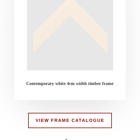
Contemporary white 4cm width timber frame
VIEW FRAME CATALOGUE