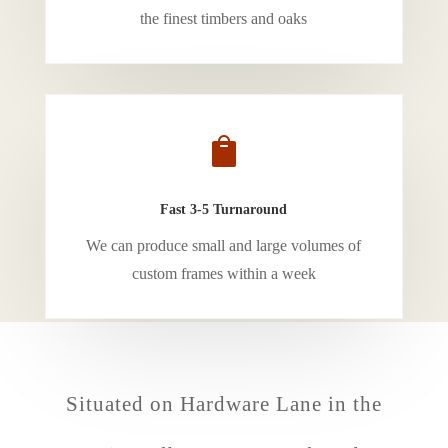
the finest timbers and oaks

Fast 3-5 Turnaround
We can produce small and large volumes of
custom frames within a week
Situated on Hardware Lane in the