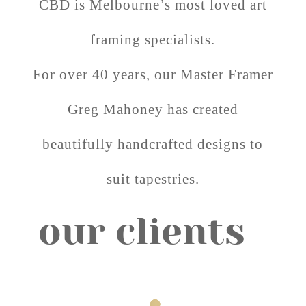
CBD is Melbourne’s most loved art
framing specialists.
For over 40 years, our Master Framer
Greg Mahoney has created
beautifully handcrafted designs to
suit tapestries.
our clients