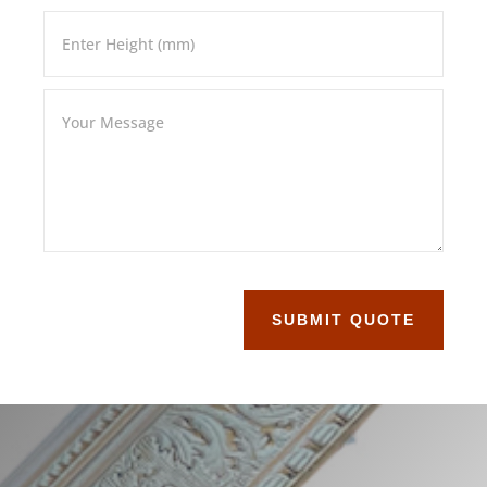
SUBMIT QUOTE