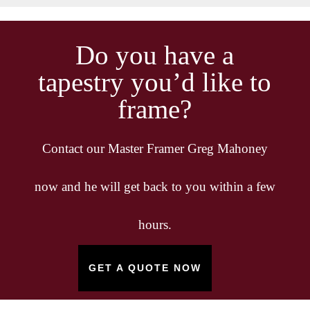
Do you have a
tapestry you’d like to
frame?
Contact our Master Framer Greg Mahoney
now and he will get back to you within a few
hours.
GET A QUOTE NOW