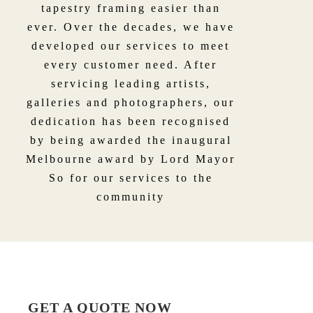
tapestry framing easier than
ever. Over the decades, we have
developed our services to meet
every customer need. After
servicing leading artists,
galleries and photographers, our
dedication has been recognised
by being awarded the inaugural
Melbourne award by Lord Mayor
So for our services to the
community
GET A QUOTE NOW