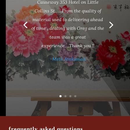
Causeway 353 Hotel on Little
Collins St……From the quality of
material used to delivering ahead
of time , dealing with Greg and the
team was a great
experience….Thank you !!
-Mete Atakuman
frequently asked questions