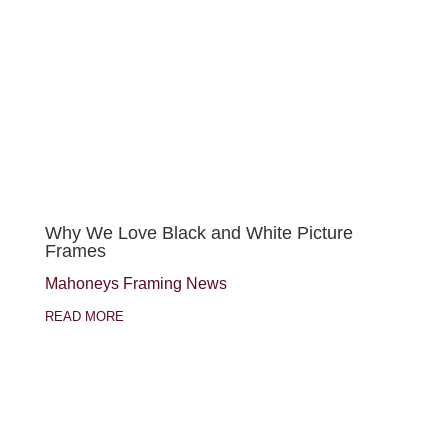
Why We Love Black and White Picture
Frames
Mahoneys Framing News
READ MORE