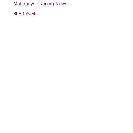
Mahoneys Framing News
READ MORE