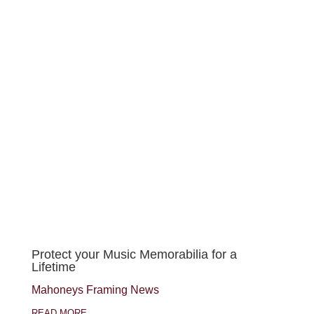
Protect your Music Memorabilia for a
Lifetime
Mahoneys Framing News
READ MORE