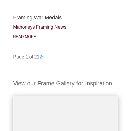
Framing War Medals
Mahoneys Framing News
READ MORE
Page 1 of 2
1
2
»
View our Frame Gallery for Inspiration