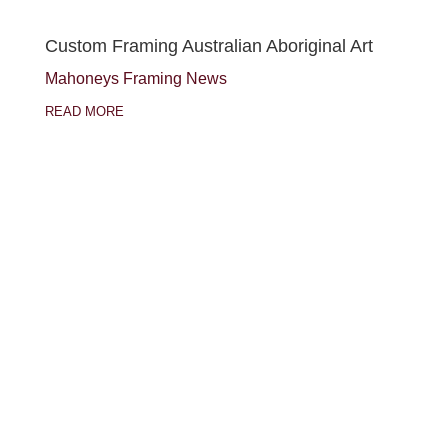
Custom Framing Australian Aboriginal Art
Mahoneys Framing News
READ MORE