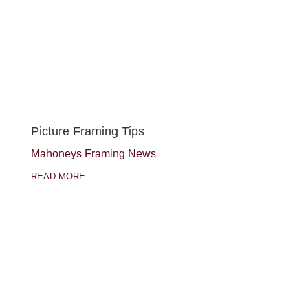
Picture Framing Tips
Mahoneys Framing News
READ MORE