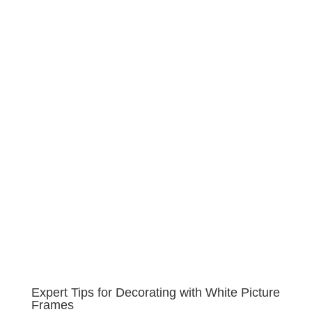
Expert Tips for Decorating with White Picture
Frames