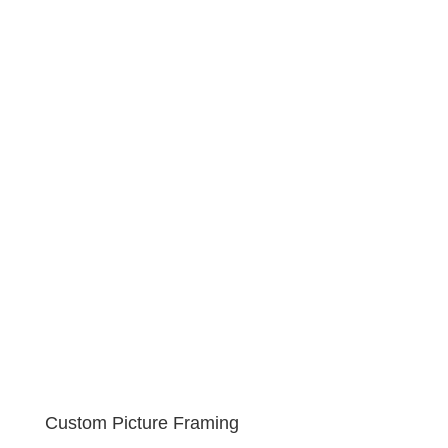
Custom Picture Framing