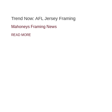
Trend Now: AFL Jersey Framing
Mahoneys Framing News
READ MORE