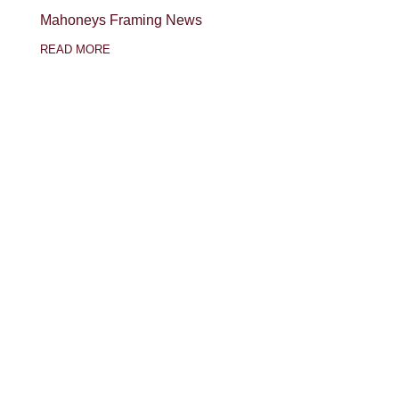
Mahoneys Framing News
READ MORE