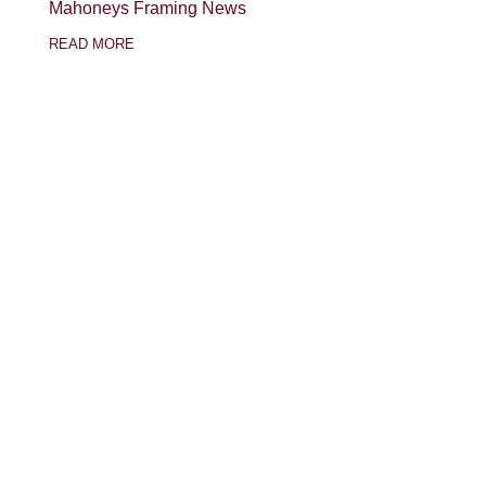
Mahoneys Framing News
READ MORE