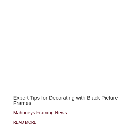
Expert Tips for Decorating with Black Picture
Frames
Mahoneys Framing News
READ MORE