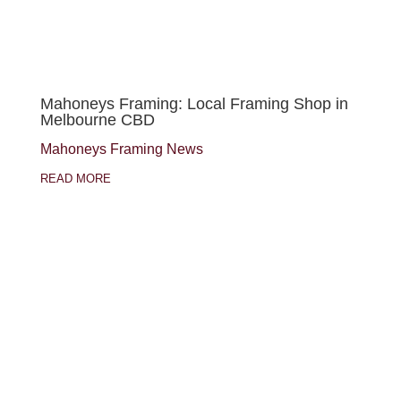
Mahoneys Framing: Local Framing Shop in
Melbourne CBD
Mahoneys Framing News
READ MORE