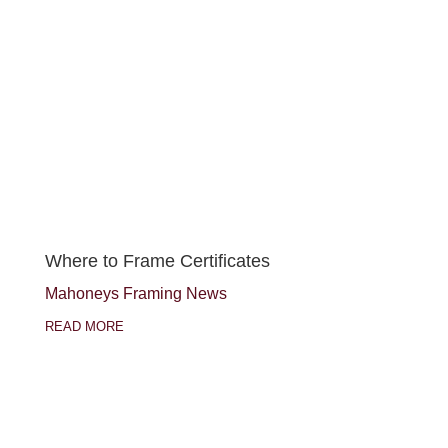
Where to Frame Certificates
Mahoneys Framing News
READ MORE