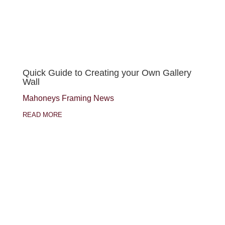
Quick Guide to Creating your Own Gallery
Wall
Mahoneys Framing News
READ MORE