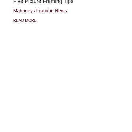
Five Picture Framing Tips
Mahoneys Framing News
READ MORE