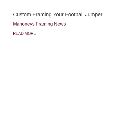
Custom Framing Your Football Jumper
Mahoneys Framing News
READ MORE