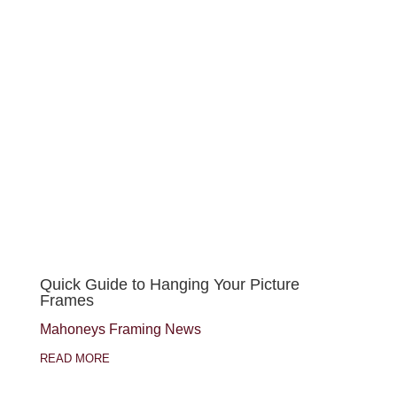
Quick Guide to Hanging Your Picture
Frames
Mahoneys Framing News
READ MORE