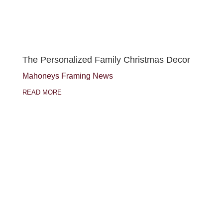
The Personalized Family Christmas Decor
Mahoneys Framing News
READ MORE