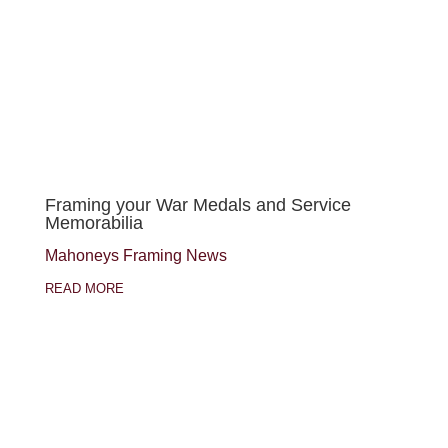
Framing your War Medals and Service
Memorabilia
Mahoneys Framing News
READ MORE