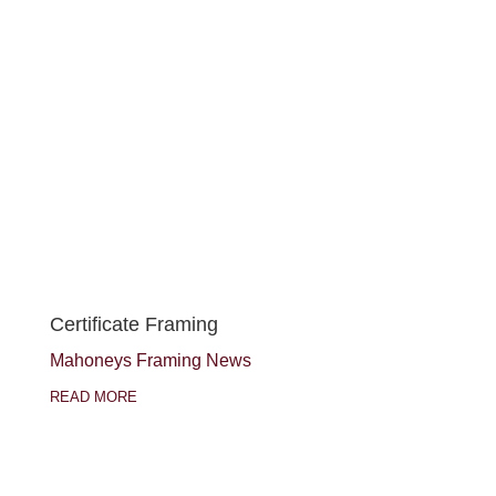
Certificate Framing
Mahoneys Framing News
READ MORE