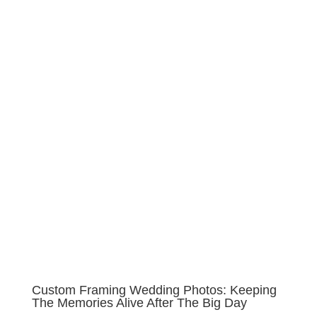
Custom Framing Wedding Photos: Keeping
The Memories Alive After The Big Day