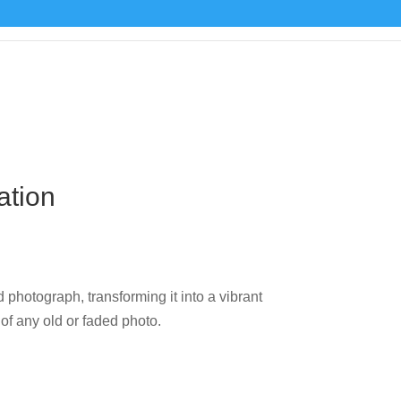
ation
 photograph, transforming it into a vibrant
 of any old or faded photo.