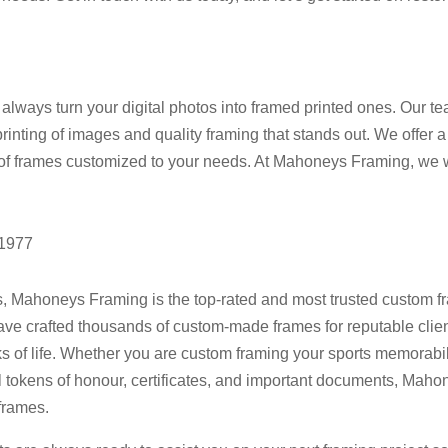
ways turn your digital photos into framed printed ones. Our tea
printing of images and quality framing that stands out. We offer a
 of frames customized to your needs. At Mahoneys Framing, we wa
 1977
s, Mahoneys Framing is the top-rated and most trusted custom f
have crafted thousands of custom-made frames for reputable clie
 of life. Whether you are custom framing your sports memorabili
l tokens of honour, certificates, and important documents, Maho
frames.