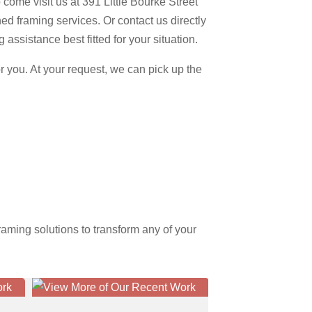
come visit us at 391 Little Bourke Street
d framing services. Or contact us directly
assistance best fitted for your situation.
 you. At your request, we can pick up the
aming solutions to transform any of your