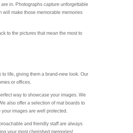
 are in. Photographs capture unforgettable
gain will make those memorable memories
k to the pictures that mean the most to
to life, giving them a brand-new look. Our
omes or offices.
 perfect way to showcase your images. We
 We also offer a selection of mat boards to
 your images are well protected.
proachable and friendly staff are always
toring your most cherished memories!