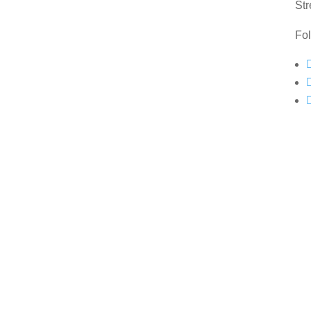
Str
Fo
Copyright © 2022 All Rights Reserved Mahoneys Framing