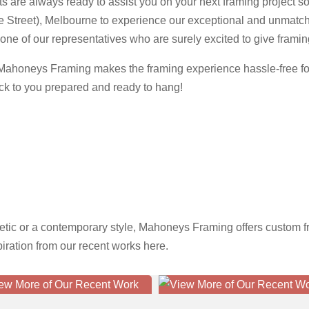
s are always ready to assist you on your next framing project so 
e Street), Melbourne to experience our exceptional and unmatche
one of our representatives who are surely excited to give framing 
, Mahoneys Framing makes the framing experience hassle-free for
ack to you prepared and ready to hang!
etic or a contemporary style, Mahoneys Framing offers custom fr
spiration from our recent works here.