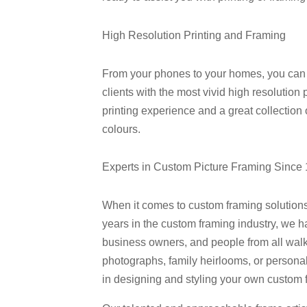
High Resolution Printing and Framing
From your phones to your homes, you can al
clients with the most vivid high resolution 
printing experience and a great collection
colours.
Experts in Custom Picture Framing Since
When it comes to custom framing solution
years in the custom framing industry, we 
business owners, and people from all walks
photographs, family heirlooms, or persona
in designing and styling your own custom 