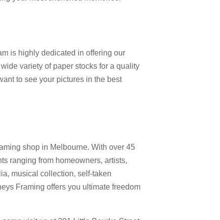
m is highly dedicated in offering our
 wide variety of paper stocks for a quality
nt to see your pictures in the best
raming shop in Melbourne. With over 45
nts ranging from homeowners, artists,
a, musical collection, self-taken
neys Framing offers you ultimate freedom