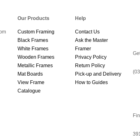
Our Products
Help
0pm
Custom Framing
Contact Us
Black Frames
Ask the Master
White Frames
Framer
Get
Wooden Frames
Privacy Policy
Metallic Frames
Return Policy
(03
Mat Boards
Pick-up and Delivery
View Frame
How to Guides
Catalogue
Fin
391