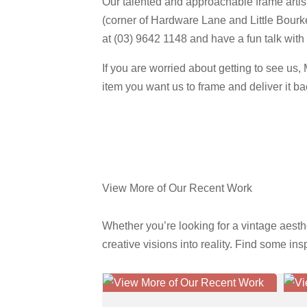
Our talented and approachable frame artist
(corner of Hardware Lane and Little Bourk
at (03) 9642 1148 and have a fun talk with 
If you are worried about getting to see us
item you want us to frame and deliver it b
Get A Quote Now
View More of Our Recent Work
Whether you’re looking for a vintage aesth
creative visions into reality. Find some in