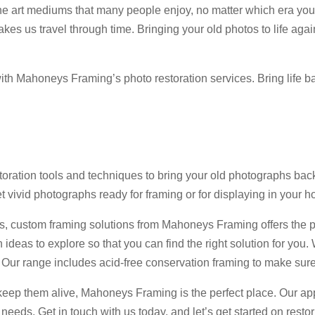
e art mediums that many people enjoy, no matter which era you
es us travel through time. Bringing your old photos to life a
h Mahoneys Framing’s photo restoration services. Bring life bac
ration tools and techniques to bring your old photographs back 
et vivid photographs ready for framing or for displaying in your h
phs, custom framing solutions from Mahoneys Framing offers the
 ideas to explore so that you can find the right solution for you.
ur range includes acid-free conservation framing to make sure
 keep them alive, Mahoneys Framing is the perfect place. Our ap
g needs. Get in touch with us today, and let’s get started on res