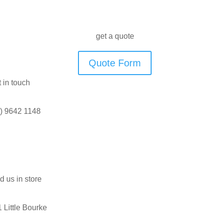
get a quote
Quote Form
 in touch
) 9642 1148
d us in store
 Little Bourke