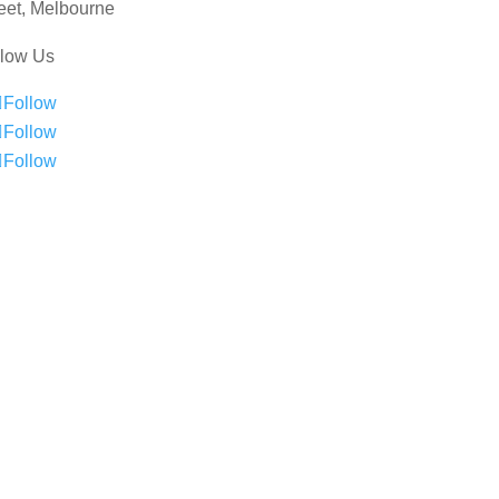
eet, Melbourne
llow Us
Follow
Follow
Follow