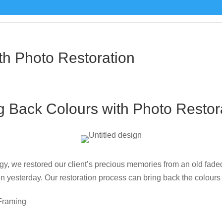
 framing catalogue
u
th Photo Restoration
g Back Colours with Photo Restor
gy, we restored our client’s precious memories from an old faded
en yesterday. Our restoration process can bring back the colours
Framing