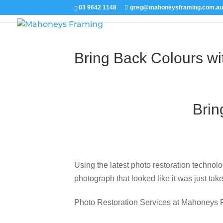
Picture
03 9642 1148
greg@mahoneysframing.com.a
Bring Back Colours wi
Brin
Using the latest photo restoration technolo
photograph that looked like it was just tak
Photo Restoration Services at Mahoneys 