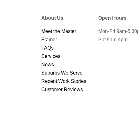
About Us
Open Hours
Meet the Master
Mon-Fri 9am-5:3
Framer
Sat 9am-4pm
FAQs
Services
News
Suburbs We Serve
Recent Work Stories
Customer Reviews