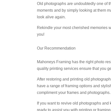
Old photographs are undoubtedly one of th
moments and by simply looking at them mak
look alive again.
Rekindle your most cherished memories wit
you!
Our Recommendation
Mahoneys Framing has the right photo resto
quality printing services ensure that you g
After restoring and printing old photogra
have a range of framing options and stylish
compliment your frames and photographs. O
If you want to revive old photographs and
ready to assist you with printing or framin