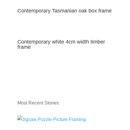
Contemporary Tasmanian oak box frame
Contemporary white 4cm width timber
frame
Most Recent Stories