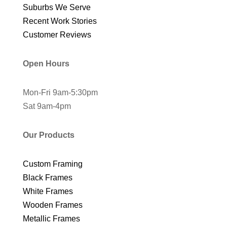
Suburbs We Serve
Recent Work Stories
Customer Reviews
Open Hours
Mon-Fri 9am-5:30pm
Sat 9am-4pm
Our Products
Custom Framing
Black Frames
White Frames
Wooden Frames
Metallic Frames