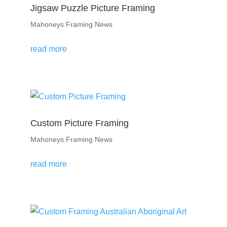
Jigsaw Puzzle Picture Framing
Mahoneys Framing News
read more
Custom Picture Framing
Mahoneys Framing News
read more