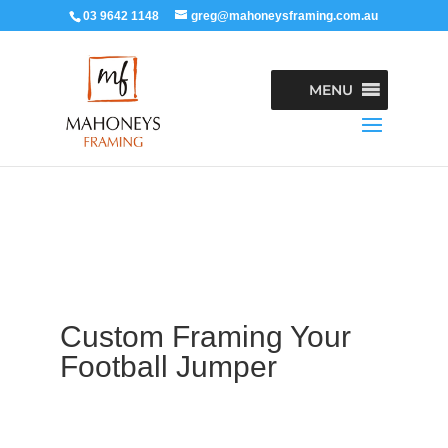
03 9642 1148
greg@mahoneysframing.com.au
MENU
Custom Framing Your
Football Jumper