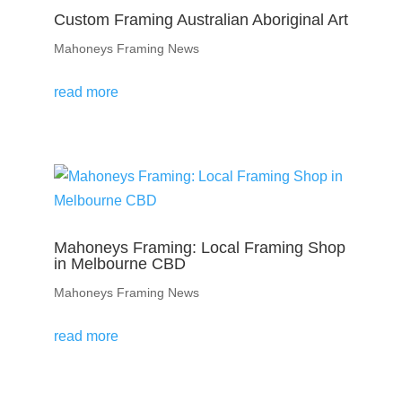
Custom Framing Australian Aboriginal Art
Mahoneys Framing News
read more
Mahoneys Framing: Local Framing Shop
in Melbourne CBD
Mahoneys Framing News
read more