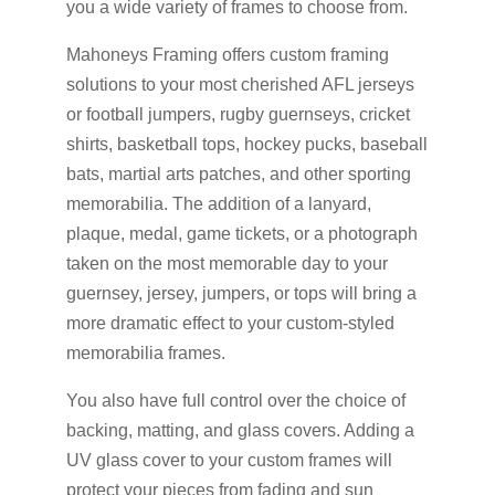
you a wide variety of frames to choose from.
Mahoneys Framing offers custom framing
solutions to your most cherished AFL jerseys
or football jumpers, rugby guernseys, cricket
shirts, basketball tops, hockey pucks, baseball
bats, martial arts patches, and other sporting
memorabilia. The addition of a lanyard,
plaque, medal, game tickets, or a photograph
taken on the most memorable day to your
guernsey, jersey, jumpers, or tops will bring a
more dramatic effect to your custom-styled
memorabilia frames.
You also have full control over the choice of
backing, matting, and glass covers. Adding a
UV glass cover to your custom frames will
protect your pieces from fading and sun