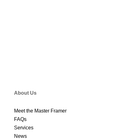
VIEW ALL STORIES
About Us
Meet the Master Framer
FAQs
Services
News