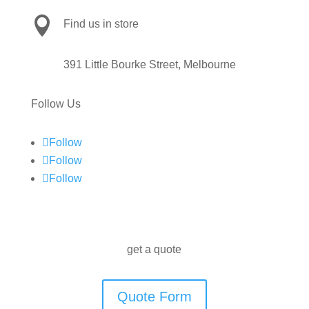

Find us in store
391 Little Bourke Street, Melbourne
Follow Us
Follow
Follow
Follow
get a quote
Quote Form