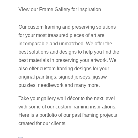
View our Frame Gallery for Inspiration
Our custom framing and preserving solutions
for your most treasured pieces of art are
incomparable and unmatched. We offer the
best solutions and designs to help you find the
best materials in preserving your artwork. We
also offer custom framing designs for your
original paintings, signed jerseys, jigsaw
puzzles, needlework and many more.
Take your gallery wall décor to the next level
with some of our custom framing inspirations.
Here is a portfolio of our past framing projects
created for our clients.