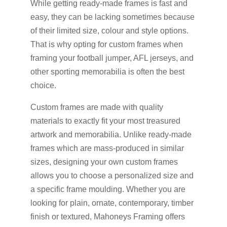
While getting ready-made frames is fast and
easy, they can be lacking sometimes because
of their limited size, colour and style options.
That is why opting for custom frames when
framing your football jumper, AFL jerseys, and
other sporting memorabilia is often the best
choice.
Custom frames are made with quality
materials to exactly fit your most treasured
artwork and memorabilia. Unlike ready-made
frames which are mass-produced in similar
sizes, designing your own custom frames
allows you to choose a personalized size and
a specific frame moulding. Whether you are
looking for plain, ornate, contemporary, timber
finish or textured, Mahoneys Framing offers