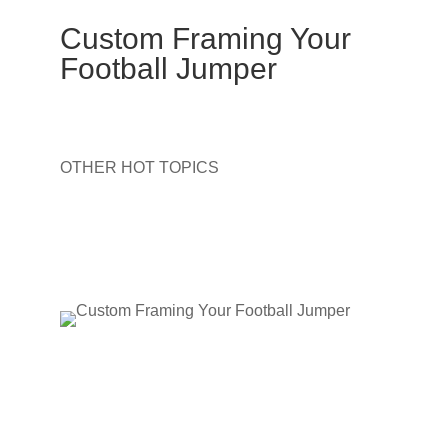
Custom Framing Your
Football Jumper
OTHER HOT TOPICS
Aboriginal Painting Framing