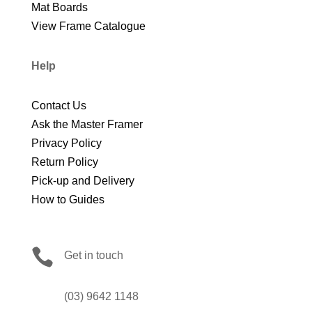
Mat Boards
View Frame Catalogue
Help
Contact Us
Ask the Master Framer
Privacy Policy
Return Policy
Pick-up and Delivery
How to Guides

Get in touch
(03) 9642 1148