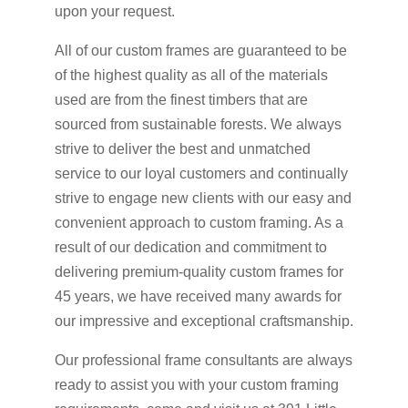
upon your request.
All of our custom frames are guaranteed to be
of the highest quality as all of the materials
used are from the finest timbers that are
sourced from sustainable forests. We always
strive to deliver the best and unmatched
service to our loyal customers and continually
strive to engage new clients with our easy and
convenient approach to custom framing. As a
result of our dedication and commitment to
delivering premium-quality custom frames for
45 years, we have received many awards for
our impressive and exceptional craftsmanship.
Our professional frame consultants are always
ready to assist you with your custom framing