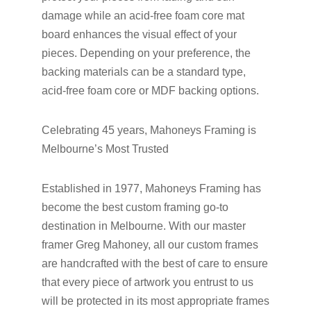
damage while an acid-free foam core mat
board enhances the visual effect of your
pieces. Depending on your preference, the
backing materials can be a standard type,
acid-free foam core or MDF backing options.
Celebrating 45 years, Mahoneys Framing is
Melbourne’s Most Trusted
Established in 1977, Mahoneys Framing has
become the best custom framing go-to
destination in Melbourne. With our master
framer Greg Mahoney, all our custom frames
are handcrafted with the best of care to ensure
that every piece of artwork you entrust to us
will be protected in its most appropriate frames