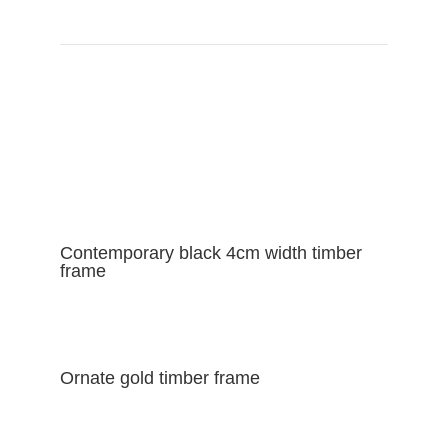
VIEW FRAME CATALOGUE
Contemporary black 4cm width timber
frame
Ornate gold timber frame