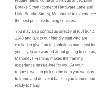
requirements, come and visit us at 391 Little
Bourke Street (corner of Hardware Lane and
Little Bourke Street), Melbourne to experience
the best possible framing services.
You may also contact us directly at (03) 9642
1148 and talk to our friendly staff who are
excited to give framing solutions made just for
you. If you are worried about getting to see us,
Mahoneys Framing makes the framing
experience hassle-free for you. At your
request, we can pick up the item you want us
to frame and deliver it back to you framed and
ready to hang!
Get A Quote Now