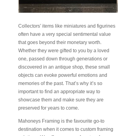
Collectors’ items like miniatures and figurines
often have a very special sentimental value
that goes beyond their monetary worth.
Whether they were gifted to you by a loved
one, passed down through generations or
discovered in an antique shop, these small
objects can evoke powerful emotions and
memories of the past. That’s why it’s so
important to find an appropriate way to
showcase them and make sure they are
preserved for years to come.
Mahoneys Framing is the favourite go-to
destination when it comes to custom framing