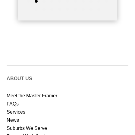
ABOUT US
Meet the Master Framer
FAQs
Services
News
Suburbs We Serve