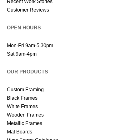
Recent Work Stories
Customer Reviews
OPEN HOURS
Mon-Fri 9am-5:30pm
Sat 9am-4pm
OUR PRODUCTS
Custom Framing
Black Frames
White Frames
Wooden Frames
Metallic Frames
Mat Boards