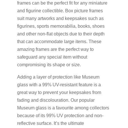
frames can be the perfect fit for any miniature
and figurine collectible. Box picture frames
suit many artworks and keepsakes such as
figurines, sports memorabilia, books, shoes
and other non-flat objects due to their depth
that can accommodate large items. These
amazing frames are the perfect way to
safeguard any special item without
compromising its shape or size.
Adding a layer of protection like Museum
glass with a 99% UV-resistant feature is a
great way to prevent your keepsakes from
fading and discolouration. Our popular
Museum glass is a favourite among collectors
because of its 99% UV protection and non-
reflective surface. It’s the ultimate