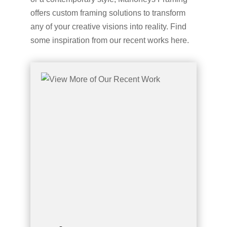
offers custom framing solutions to transform
any of your creative visions into reality. Find
some inspiration from our recent works here.