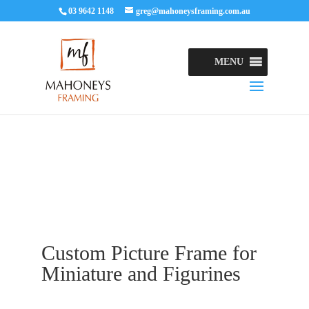
03 9642 1148
greg@mahoneysframing.com.au
MENU
Custom Picture Frame for
Miniature and Figurines