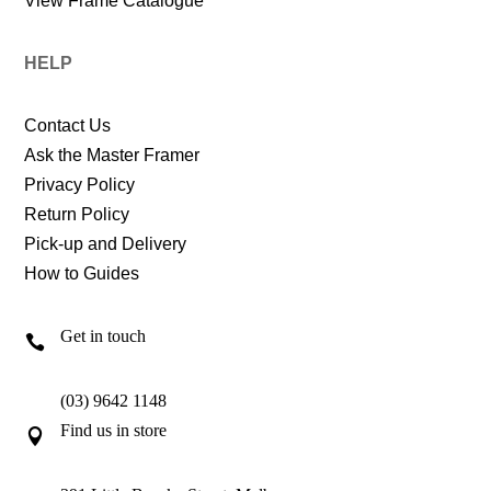
View Frame Catalogue
HELP
Contact Us
Ask the Master Framer
Privacy Policy
Return Policy
Pick-up and Delivery
How to Guides
Get in touch

(03) 9642 1148
Find us in store
