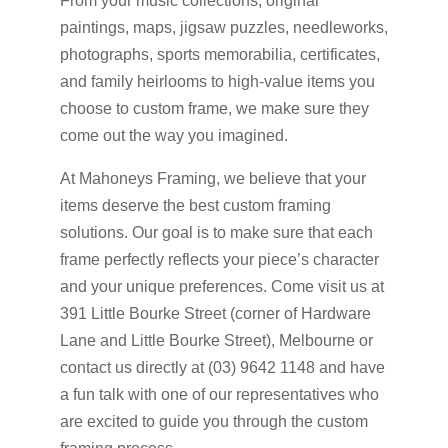
From your music collections, original
paintings, maps, jigsaw puzzles, needleworks,
photographs, sports memorabilia, certificates,
and family heirlooms to high-value items you
choose to custom frame, we make sure they
come out the way you imagined.
At Mahoneys Framing, we believe that your
items deserve the best custom framing
solutions. Our goal is to make sure that each
frame perfectly reflects your piece’s character
and your unique preferences. Come visit us at
391 Little Bourke Street (corner of Hardware
Lane and Little Bourke Street), Melbourne or
contact us directly at (03) 9642 1148 and have
a fun talk with one of our representatives who
are excited to guide you through the custom