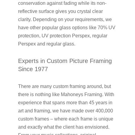
conservation against fading while its non-
reflective surface gives you crystal clear
clarity. Depending on your requirements, we
have other popular glass options like 70% UV
protection, UV protection Perspex, regular
Perspex and regular glass.
Experts in Custom Picture Framing
Since 1977
There are many custom framing around, but
there is nothing like Mahoneys Framing. With
experience that spans more than 45 years in
art and framing, we have made over 400,000
custom frames – where each frame is unique
and exactly what the client has envisioned.