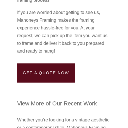
framing process.
If you are worried about getting to see us,
Mahoneys Framing makes the framing
experience hassle-free for you. At your
request, we can pick up the item you want us
to frame and deliver it back to you prepared
and ready to hang!
GET A QUOTE NOW
View More of Our Recent Work
Whether you’re looking for a vintage aesthetic
or a contemporary style, Mahoneys Framing