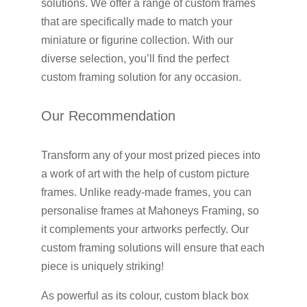
solutions. We offer a range of custom frames
that are specifically made to match your
miniature or figurine collection. With our
diverse selection, you’ll find the perfect
custom framing solution for any occasion.
Our Recommendation
Transform any of your most prized pieces into
a work of art with the help of custom picture
frames. Unlike ready-made frames, you can
personalise frames at Mahoneys Framing, so
it complements your artworks perfectly. Our
custom framing solutions will ensure that each
piece is uniquely striking!
As powerful as its colour, custom black box