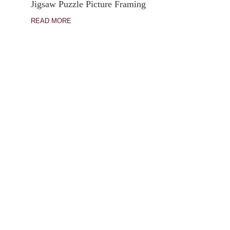
Jigsaw Puzzle Picture Framing
READ MORE