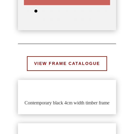
VIEW FRAME CATALOGUE
Contemporary black 4cm width timber frame