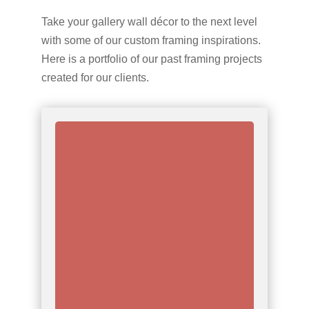
Take your gallery wall décor to the next level
with some of our custom framing inspirations.
Here is a portfolio of our past framing projects
created for our clients.