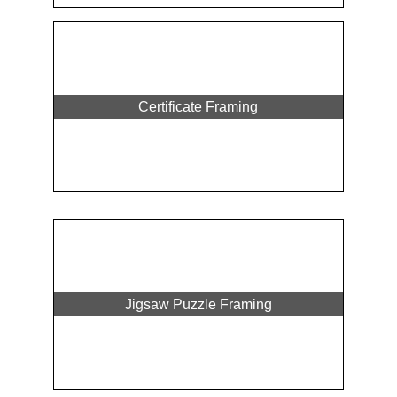
Certificate Framing
Jigsaw Puzzle Framing