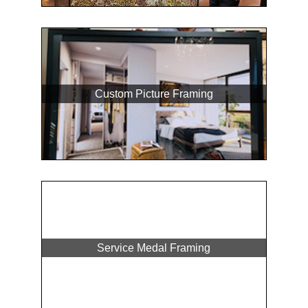
Custom Picture Framing
Service Medal Framing