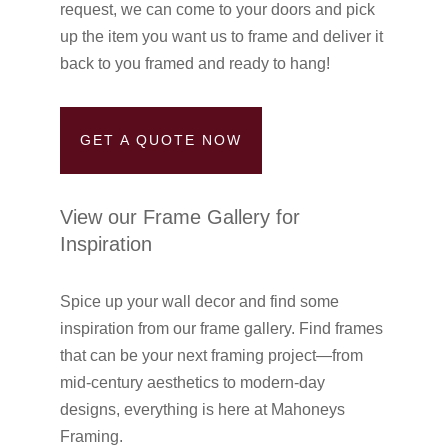
request, we can come to your doors and pick
up the item you want us to frame and deliver it
back to you framed and ready to hang!
GET A QUOTE NOW
View our Frame Gallery for
Inspiration
Spice up your wall decor and find some
inspiration from our frame gallery. Find frames
that can be your next framing project—from
mid-century aesthetics to modern-day
designs, everything is here at Mahoneys
Framing.