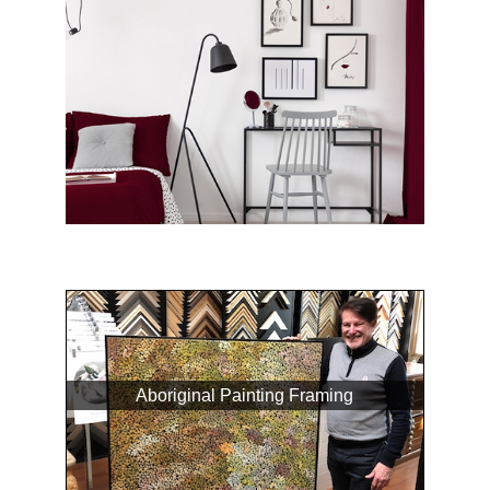
Aboriginal Painting Framing