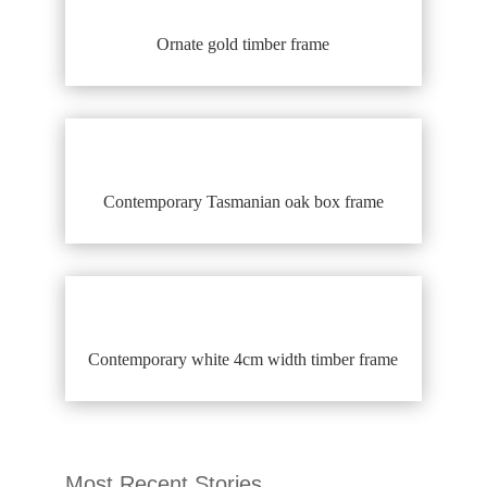
Ornate gold timber frame
Contemporary Tasmanian oak box frame
Contemporary white 4cm width timber frame
Most Recent Stories