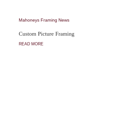
Mahoneys Framing News
Custom Picture Framing
READ MORE