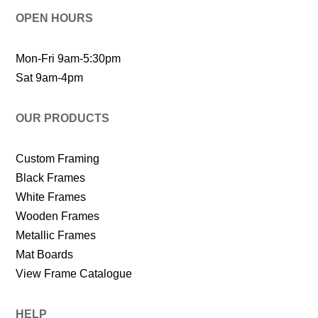
OPEN HOURS
Mon-Fri 9am-5:30pm
Sat 9am-4pm
OUR PRODUCTS
Custom Framing
Black Frames
White Frames
Wooden Frames
Metallic Frames
Mat Boards
View Frame Catalogue
HELP