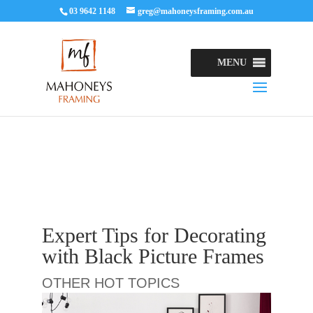
03 9642 1148
greg@mahoneysframing.com.au
MENU
Expert Tips for Decorating
with Black Picture Frames
OTHER HOT TOPICS