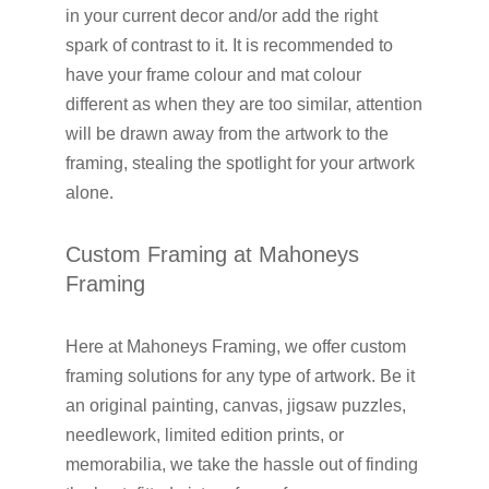
in your current decor and/or add the right
spark of contrast to it. It is recommended to
have your frame colour and mat colour
different as when they are too similar, attention
will be drawn away from the artwork to the
framing, stealing the spotlight for your artwork
alone.
Custom Framing at Mahoneys
Framing
Here at Mahoneys Framing, we offer custom
framing solutions for any type of artwork. Be it
an original painting, canvas, jigsaw puzzles,
needlework, limited edition prints, or
memorabilia, we take the hassle out of finding