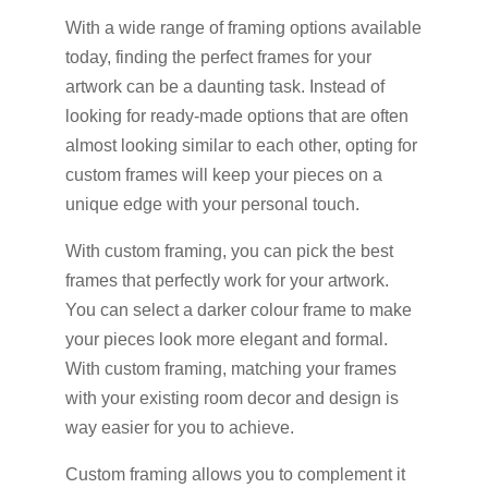
With a wide range of framing options available
today, finding the perfect frames for your
artwork can be a daunting task. Instead of
looking for ready-made options that are often
almost looking similar to each other, opting for
custom frames will keep your pieces on a
unique edge with your personal touch.
With custom framing, you can pick the best
frames that perfectly work for your artwork.
You can select a darker colour frame to make
your pieces look more elegant and formal.
With custom framing, matching your frames
with your existing room decor and design is
way easier for you to achieve.
Custom framing allows you to complement it