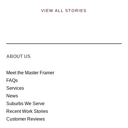
VIEW ALL STORIES
ABOUT US
Meet the Master Framer
FAQs
Services
News
Suburbs We Serve
Recent Work Stories
Customer Reviews