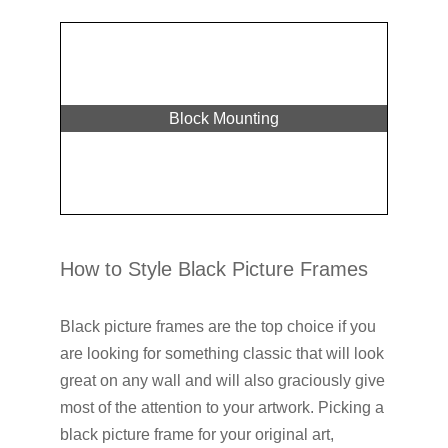
Block Mounting
How to Style Black Picture Frames
Black picture frames are the top choice if you
are looking for something classic that will look
great on any wall and will also graciously give
most of the attention to your artwork. Picking a
black picture frame for your original art,