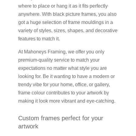
where to place or hang it as it fits perfectly
anywhere. With black picture frames, you also
got a huge selection of frame mouldings in a
variety of styles, sizes, shapes, and decorative
features to match it.
At Mahoneys Framing, we offer you only
premium-quality service to match your
expectations no matter what style you are
looking for. Be it wanting to have a modern or
trendy vibe for your home, office, or gallery,
frame colour contributes to your artwork by
making it look more vibrant and eye-catching.
Custom frames perfect for your
artwork