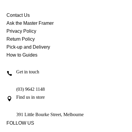
Contact Us
Ask the Master Framer
Privacy Policy
Return Policy
Pick-up and Delivery
How to Guides
Get in touch

(03) 9642 1148
Find us in store

391 Little Bourke Street, Melbourne
FOLLOW US