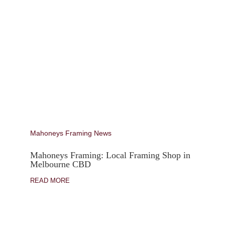
Mahoneys Framing News
Mahoneys Framing: Local Framing Shop in
Melbourne CBD
READ MORE