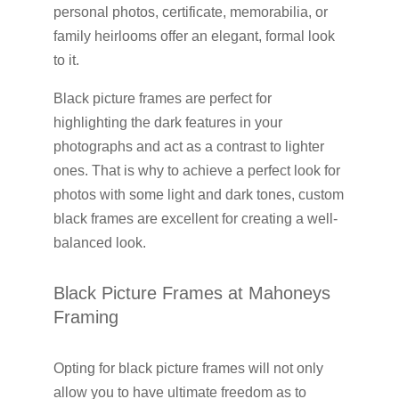
personal photos, certificate, memorabilia, or
family heirlooms offer an elegant, formal look
to it.
Black picture frames are perfect for
highlighting the dark features in your
photographs and act as a contrast to lighter
ones. That is why to achieve a perfect look for
photos with some light and dark tones, custom
black frames are excellent for creating a well-
balanced look.
Black Picture Frames at Mahoneys
Framing
Opting for black picture frames will not only
allow you to have ultimate freedom as to