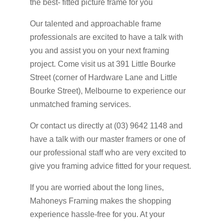
the best- fitted picture frame for you
Our talented and approachable frame
professionals are excited to have a talk with
you and assist you on your next framing
project. Come visit us at 391 Little Bourke
Street (corner of Hardware Lane and Little
Bourke Street), Melbourne to experience our
unmatched framing services.
Or contact us directly at (03) 9642 1148 and
have a talk with our master framers or one of
our professional staff who are very excited to
give you framing advice fitted for your request.
If you are worried about the long lines,
Mahoneys Framing makes the shopping
experience hassle-free for you. At your