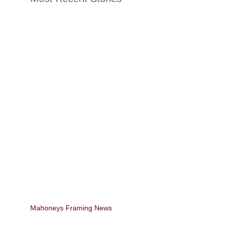
Mahoneys Framing News