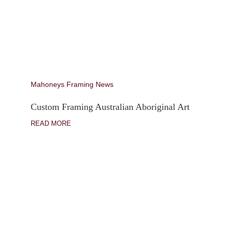
Mahoneys Framing News
Custom Framing Australian Aboriginal Art
READ MORE