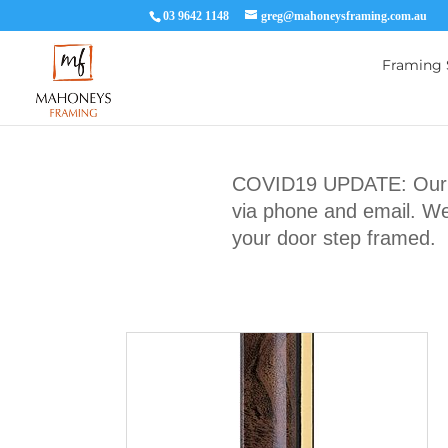
03 9642 1148
greg@mahoneysframing.com.au
Framing 
COVID19 UPDATE: Our Ma
via phone and email. We 
your door step framed.