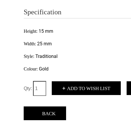
Specification
15 mm
Height:
25 mm
Width:
Traditional
Style:
Gold
Colour:
+
ADD TO WISH LIST
Qty:
BACK