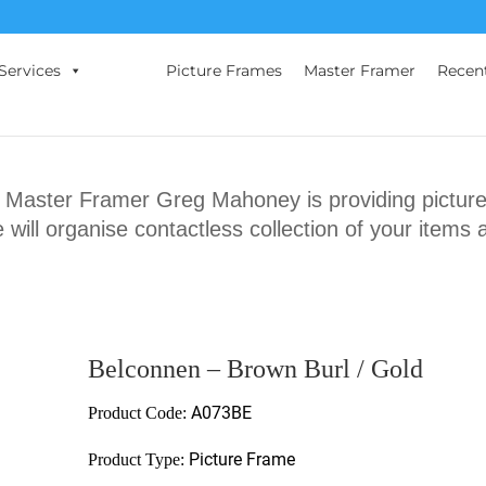
Services
Picture Frames
Master Framer
Recen
ster Framer Greg Mahoney is providing picture 
will organise contactless collection of your items 
Belconnen – Brown Burl / Gold
A073BE
Product Code:
Picture Frame
Product Type: