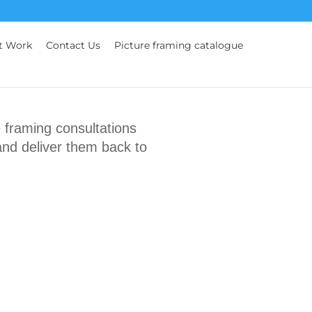
t Work
Contact Us
Picture framing catalogue
framing consultations
and deliver them back to