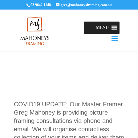
03 9642 1148
greg@mahoneysframing.com.au
MENU
COVID19 UPDATE: Our Master Framer
Greg Mahoney is providing picture
framing consultations via phone and
email. We will organise contactless
collection of your items and deliver them