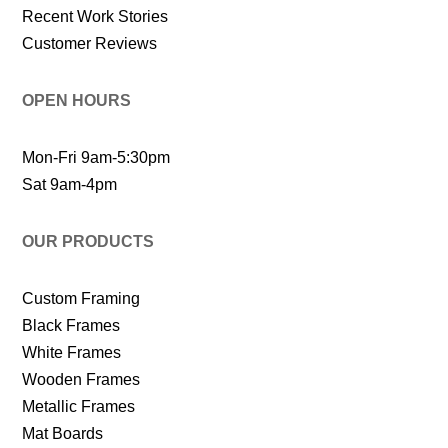
Recent Work Stories
Customer Reviews
OPEN HOURS
Mon-Fri 9am-5:30pm
Sat 9am-4pm
OUR PRODUCTS
Custom Framing
Black Frames
White Frames
Wooden Frames
Metallic Frames
Mat Boards