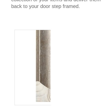
back to your door step framed.