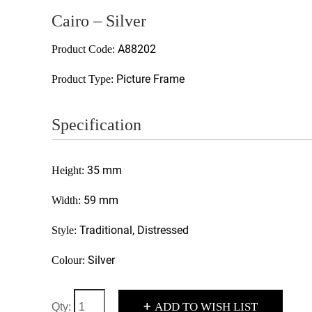
Cairo – Silver
A88202
Product Code:
Picture Frame
Product Type:
Specification
35 mm
Height:
59 mm
Width:
Traditional, Distressed
Style:
Silver
Colour:
+
ADD TO WISH LIST
Qty: