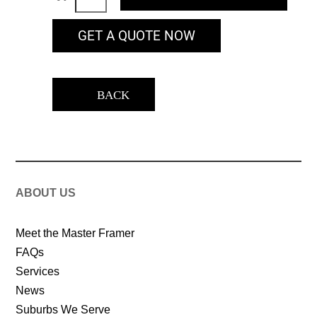
GET A QUOTE NOW
BACK
ABOUT US
Meet the Master Framer
FAQs
Services
News
Suburbs We Serve