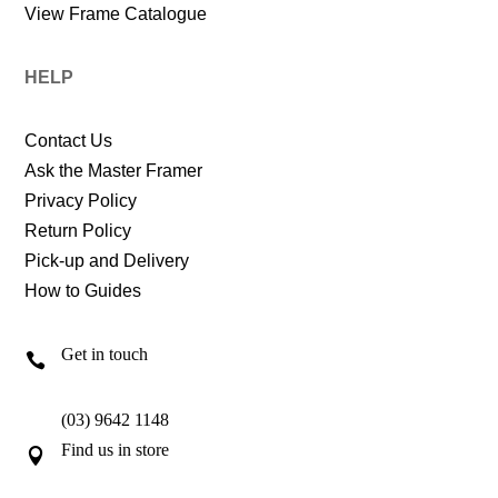
View Frame Catalogue
HELP
Contact Us
Ask the Master Framer
Privacy Policy
Return Policy
Pick-up and Delivery
How to Guides
Get in touch

(03) 9642 1148
Find us in store
