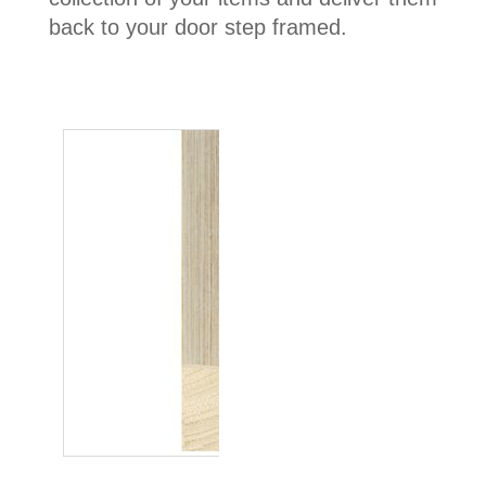
back to your door step framed.