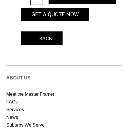
GET A QUOTE NOW
BACK
ABOUT US
Meet the Master Framer
FAQs
Services
News
Suburbs We Serve