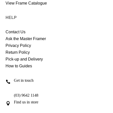
View Frame Catalogue
HELP
Contact Us
Ask the Master Framer
Privacy Policy
Return Policy
Pick-up and Delivery
How to Guides
Get in touch

(03) 9642 1148
Find us in store
