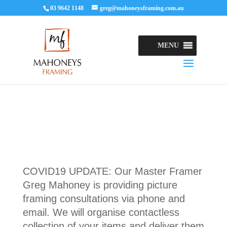
03 9642 1148
greg@mahoneysframing.com.au
MENU
COVID19 UPDATE: Our Master Framer
Greg Mahoney is providing picture
framing consultations via phone and
email. We will organise contactless
collection of your items and deliver them