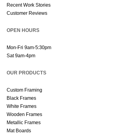
Recent Work Stories
Customer Reviews
OPEN HOURS
Mon-Fri 9am-5:30pm
Sat 9am-4pm
OUR PRODUCTS
Custom Framing
Black Frames
White Frames
Wooden Frames
Metallic Frames
Mat Boards