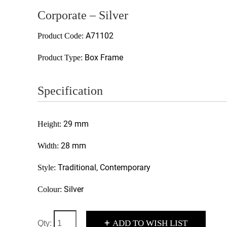
Corporate – Silver
A71102
Product Code:
Box Frame
Product Type:
Specification
29 mm
Height:
28 mm
Width:
Traditional, Contemporary
Style:
Silver
Colour:
+
ADD TO WISH LIST
Qty: