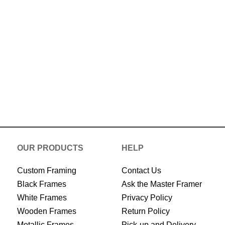
Now
OUR PRODUCTS
HELP
Custom Framing
Contact Us
Black Frames
Ask the Master Framer
White Frames
Privacy Policy
Wooden Frames
Return Policy
Metallic Frames
Pick-up and Delivery