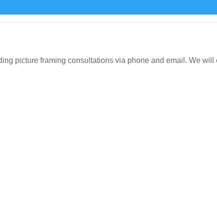
icture framing consultations via phone and email. We will org