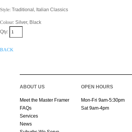
Style:
Traditional, Italian Classics
Colour:
Silver, Black
Qty:
+
Add To Wish List
Get A Quote 
BACK
ABOUT US
OPEN HOURS
Meet the Master Framer
Mon-Fri 9am-5:30pm
FAQs
Sat 9am-4pm
Services
News
Suburbs We Serve