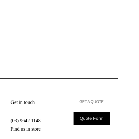
Get in touch
GET A QUOTE
Quote Form
(03) 9642 1148
Find us in store