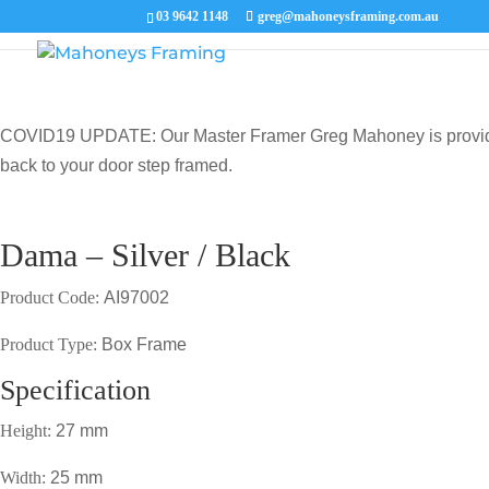
03 9642 1148
greg@mahoneysframing.com.au
COVID19 UPDATE: Our Master Framer Greg Mahoney is providing p
back to your door step framed.
Dama – Silver / Black
Product Code:
AI97002
Product Type:
Box Frame
Specification
Height:
27 mm
Width:
25 mm