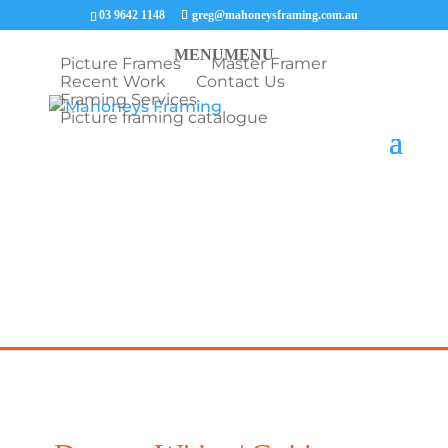
03 9642 1148
greg@mahoneysframing.com.au
MENU
MENU
Picture Frames
Master Framer
Recent Work
Contact Us
Framing Services
Picture framing catalogue
COVID19 UPDATE: Our Master Framer Greg Mahoney is
providing picture framing consultations via phone and email.
We will organise contactless collection of your items and
deliver them back to your door step framed.