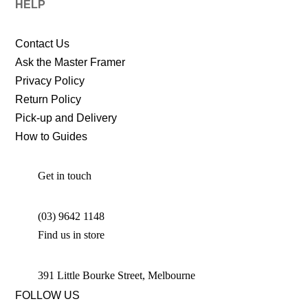
HELP
Contact Us
Ask the Master Framer
Privacy Policy
Return Policy
Pick-up and Delivery
How to Guides
Get in touch
(03) 9642 1148
Find us in store
391 Little Bourke Street, Melbourne
FOLLOW US