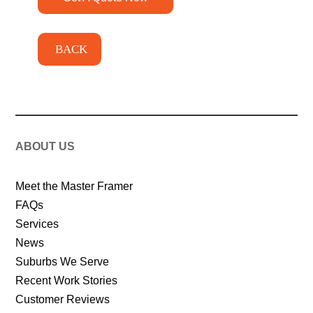
BACK
ABOUT US
Meet the Master Framer
FAQs
Services
News
Suburbs We Serve
Recent Work Stories
Customer Reviews