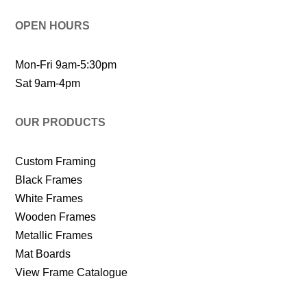
OPEN HOURS
Mon-Fri 9am-5:30pm
Sat 9am-4pm
OUR PRODUCTS
Custom Framing
Black Frames
White Frames
Wooden Frames
Metallic Frames
Mat Boards
View Frame Catalogue