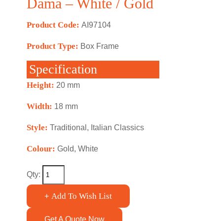
Dama – White / Gold
Product Code:
AI97104
Product Type:
Box Frame
Specification
Height:
20 mm
Width:
18 mm
Style:
Traditional, Italian Classics
Colour:
Gold, White
Qty:
Add To Wish List
+
Get A Quote Now