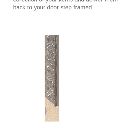
back to your door step framed.