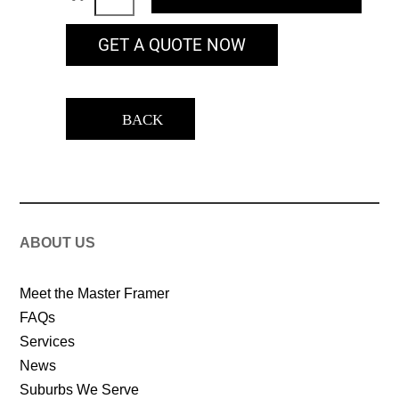
GET A QUOTE NOW
BACK
ABOUT US
Meet the Master Framer
FAQs
Services
News
Suburbs We Serve