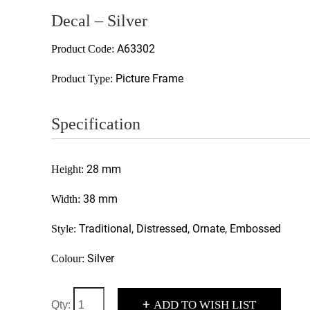
Decal – Silver
A63302
Product Code:
Picture Frame
Product Type:
Specification
28 mm
Height:
38 mm
Width:
Traditional, Distressed, Ornate, Embossed
Style:
Silver
Colour:
+
ADD TO WISH LIST
Qty: