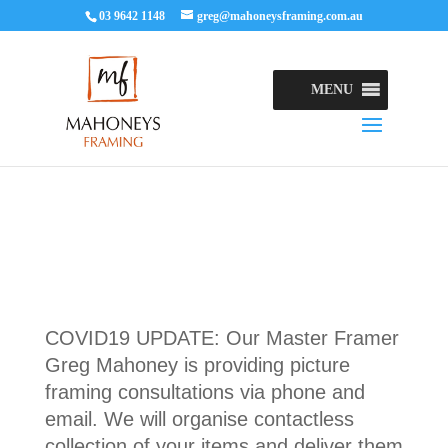
03 9642 1148
greg@mahoneysframing.com.au
MENU
COVID19 UPDATE: Our Master Framer
Greg Mahoney is providing picture
framing consultations via phone and
email. We will organise contactless
collection of your items and deliver them