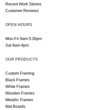
Recent Work Stories
Customer Reviews
OPEN HOURS
Mon-Fri 9am-5:30pm
Sat 9am-4pm
OUR PRODUCTS
Custom Framing
Black Frames
White Frames
Wooden Frames
Metallic Frames
Mat Boards