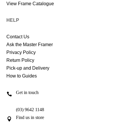
View Frame Catalogue
HELP
Contact Us
Ask the Master Framer
Privacy Policy
Return Policy
Pick-up and Delivery
How to Guides
Get in touch

(03) 9642 1148
Find us in store
