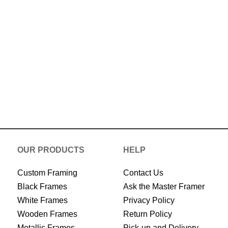
Now
OUR PRODUCTS
HELP
Custom Framing
Contact Us
Black Frames
Ask the Master Framer
White Frames
Privacy Policy
Wooden Frames
Return Policy
Metallic Frames
Pick-up and Delivery