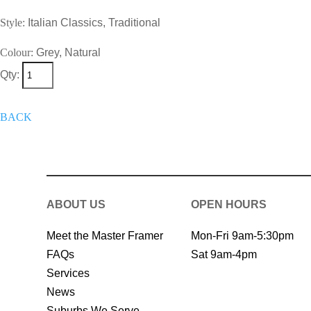
Style:
Italian Classics, Traditional
Colour:
Grey, Natural
Qty:
+
Add To Wish List
Get A Quote 
BACK
ABOUT US
OPEN HOURS
Meet the Master Framer
Mon-Fri 9am-5:30pm
FAQs
Sat 9am-4pm
Services
News
Suburbs We Serve