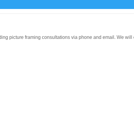
icture framing consultations via phone and email. We will org