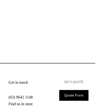
Get in touch
GET A QUOTE
Quote Form
(03) 9642 1148
Find us in store