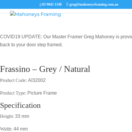
03 9642 1148
greg@mahoneysframing.com.au
COVID19 UPDATE: Our Master Framer Greg Mahoney is providing p
back to your door step framed.
Frassino – Grey / Natural
Product Code:
AI32002
Product Type:
Picture Frame
Specification
Height:
33 mm
Width:
44 mm