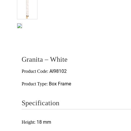
Granita – White
AI98102
Product Code:
Box Frame
Product Type:
Specification
18 mm
Height: