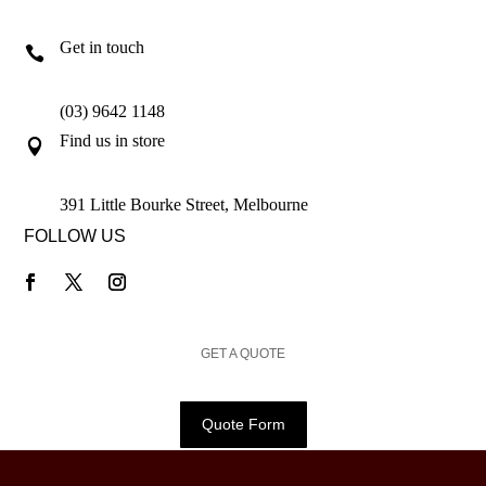
Get in touch

(03) 9642 1148
Find us in store

391 Little Bourke Street, Melbourne
FOLLOW US
GET A QUOTE
Quote Form