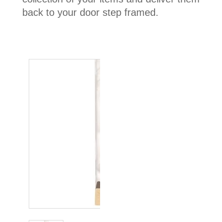
back to your door step framed.