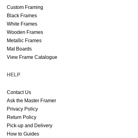
Custom Framing
Black Frames
White Frames
Wooden Frames
Metallic Frames
Mat Boards
View Frame Catalogue
HELP
Contact Us
Ask the Master Framer
Privacy Policy
Return Policy
Pick-up and Delivery
How to Guides