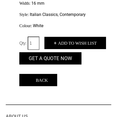
16 mm
Width:
Italian Classics, Contemporary
Style:
White
Colour:
+
ADD TO WISH LIST
Qty:
GET A QUOTE NOW
BACK
ABOUT US