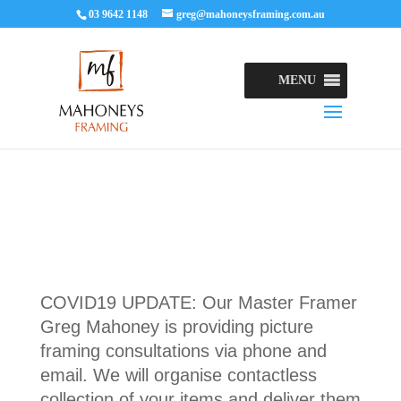
03 9642 1148
greg@mahoneysframing.com.au
MENU
COVID19 UPDATE: Our Master Framer
Greg Mahoney is providing picture
framing consultations via phone and
email. We will organise contactless
collection of your items and deliver them