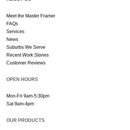
Meet the Master Framer
FAQs
Services
News
Suburbs We Serve
Recent Work Stories
Customer Reviews
OPEN HOURS
Mon-Fri 9am-5:30pm
Sat 9am-4pm
OUR PRODUCTS