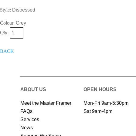
Style:
Distressed
Colour:
Grey
Qty:
+
Add To Wish List
Get A Quote 
BACK
ABOUT US
OPEN HOURS
Meet the Master Framer
Mon-Fri 9am-5:30pm
FAQs
Sat 9am-4pm
Services
News
Suburbs We Serve