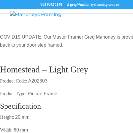
03 9642 1148
greg@mahoneysframing.com.au
COVID19 UPDATE: Our Master Framer Greg Mahoney is providing p
back to your door step framed.
Homestead – Light Grey
Product Code:
A202303
Product Type:
Picture Frame
Specification
Height:
20 mm
Width:
60 mm