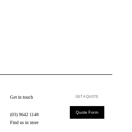
Get in touch
GET A QUOTE
Quote Form
(03) 9642 1148
Find us in store