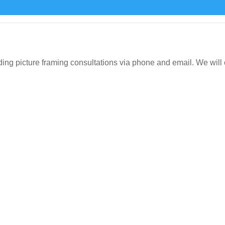
icture framing consultations via phone and email. We will org