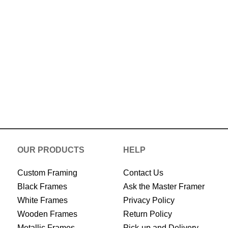
Now
OUR PRODUCTS
HELP
Custom Framing
Contact Us
Black Frames
Ask the Master Framer
White Frames
Privacy Policy
Wooden Frames
Return Policy
Metallic Frames
Pick-up and Delivery