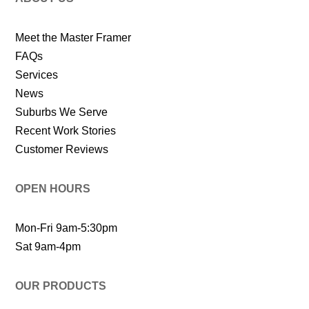
Meet the Master Framer
FAQs
Services
News
Suburbs We Serve
Recent Work Stories
Customer Reviews
OPEN HOURS
Mon-Fri 9am-5:30pm
Sat 9am-4pm
OUR PRODUCTS