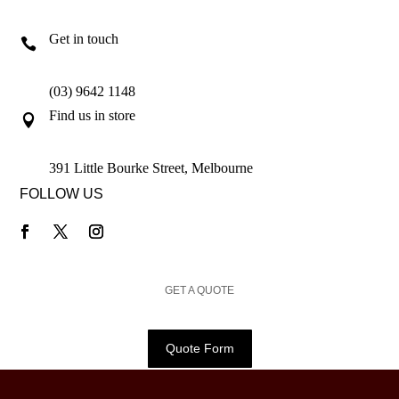
Get in touch

(03) 9642 1148
Find us in store

391 Little Bourke Street, Melbourne
FOLLOW US
GET A QUOTE
Quote Form