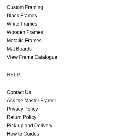
Custom Framing
Black Frames
White Frames
Wooden Frames
Metallic Frames
Mat Boards
View Frame Catalogue
HELP
Contact Us
Ask the Master Framer
Privacy Policy
Return Policy
Pick-up and Delivery
How to Guides