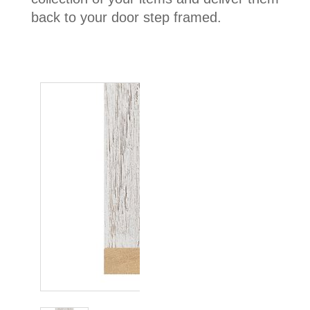
back to your door step framed.