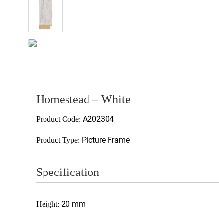
Homestead – White
A202304
Product Code:
Picture Frame
Product Type:
Specification
20 mm
Height: