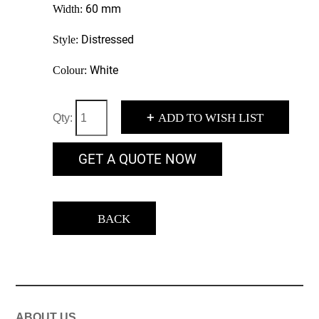
60 mm
Width:
Distressed
Style:
White
Colour:
+
ADD TO WISH LIST
Qty:
GET A QUOTE NOW
BACK
ABOUT US