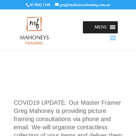
03 9642 1148
greg@mahoneysframing.com.au
MENU
COVID19 UPDATE: Our Master Framer
Greg Mahoney is providing picture
framing consultations via phone and
email. We will organise contactless
collection of your items and deliver them