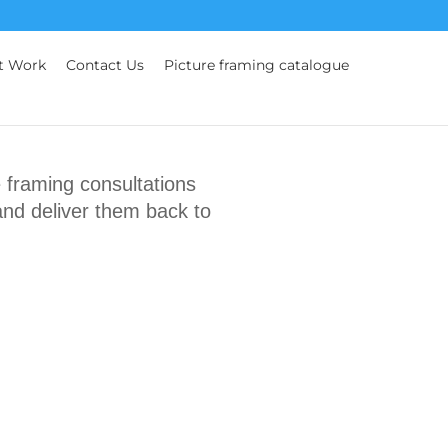
t Work
Contact Us
Picture framing catalogue
framing consultations
and deliver them back to