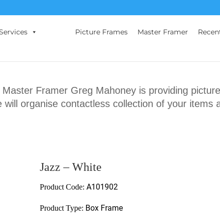
Services
Picture Frames
Master Framer
Recen
ster Framer Greg Mahoney is providing picture 
will organise contactless collection of your items 
Jazz – White
A101902
Product Code:
Box Frame
Product Type: