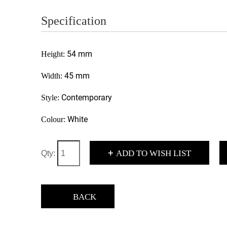
Specification
54 mm
Height:
45 mm
Width:
Contemporary
Style:
White
Colour:
+
ADD TO WISH LIST
Qty:
BACK