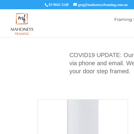
03 9642 1148
greg@mahoneysframing.com.au
Framing 
COVID19 UPDATE: Our Ma
via phone and email. We 
your door step framed.