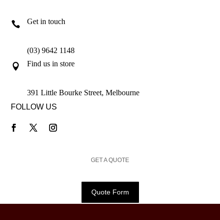
Get in touch

(03) 9642 1148
Find us in store

391 Little Bourke Street, Melbourne
FOLLOW US
GET A QUOTE
Quote Form