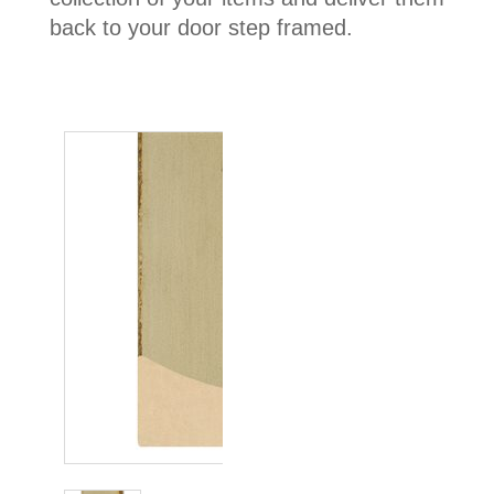
back to your door step framed.