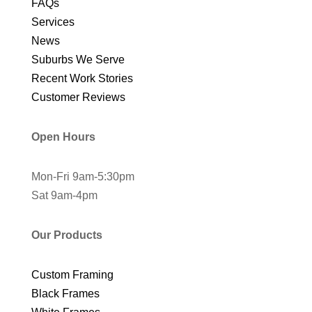
FAQs
Services
News
Suburbs We Serve
Recent Work Stories
Customer Reviews
Open Hours
Mon-Fri 9am-5:30pm
Sat 9am-4pm
Our Products
Custom Framing
Black Frames