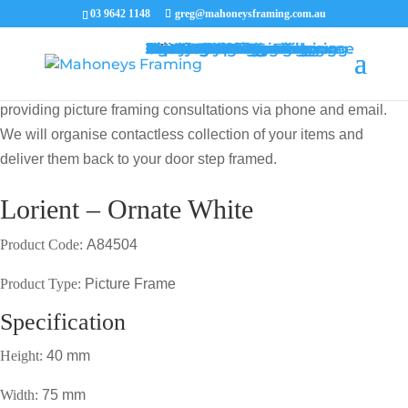
03 9642 1148
greg@mahoneysframing.com.au
Picture Frames
Master Framer
Recent Work
Contact Us
Framing Services
Picture Framing Melbourne
Print and Poster Framing
Printing and Framing
Print & Frame
Canvas Printing
Art Framing
Canvas Framing
Memorabilia Framing
Footy Jumper Framing
Jersey Framing
Medal Framing
Tapestry Framing
Needlework Framing
Jigsaw Puzzle Framing
Photo Restoration
Certificate Framing
University Degree Framing
Photo Framing
Conservation Framing
Block Mounting
Picture framing catalogue
MENU
MENU
COVID19 UPDATE: Our Master Framer Greg Mahoney is
providing picture framing consultations via phone and email.
We will organise contactless collection of your items and
deliver them back to your door step framed.
Lorient – Ornate White
Product Code:
A84504
Product Type:
Picture Frame
Specification
Height:
40 mm
Width:
75 mm