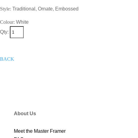
Style:
Traditional, Ornate, Embossed
Colour:
White
Qty:
+
Add To Wish List
Get A Quote
Now
BACK
About Us
Meet the Master Framer