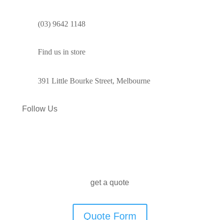
(03) 9642 1148
Find us in store
391 Little Bourke Street, Melbourne
Follow Us
get a quote
Quote Form