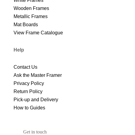
White Frames
Wooden Frames
Metallic Frames
Mat Boards
View Frame Catalogue
Help
Contact Us
Ask the Master Framer
Privacy Policy
Return Policy
Pick-up and Delivery
How to Guides
Get in touch