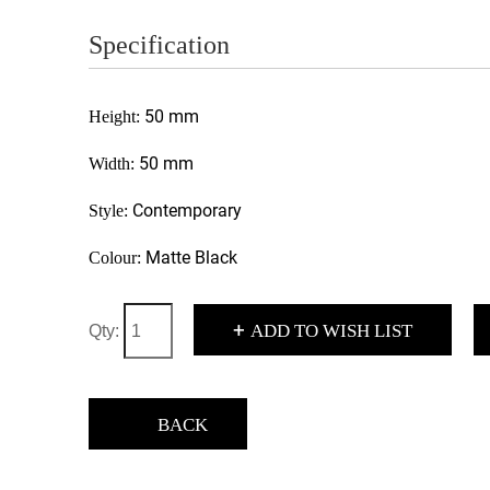
Specification
50 mm
Height:
50 mm
Width:
Contemporary
Style:
Matte Black
Colour:
+
ADD TO WISH LIST
Qty:
BACK