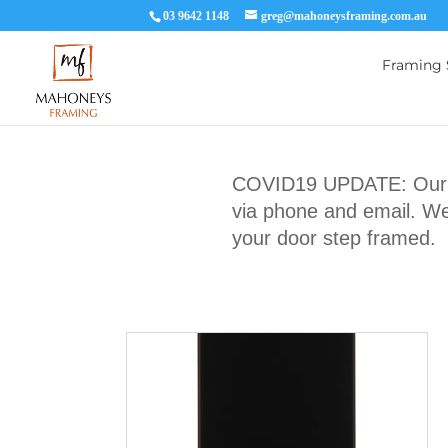
03 9642 1148
greg@mahoneysframing.com.au
Framing 
COVID19 UPDATE: Our Ma
via phone and email. We 
your door step framed.