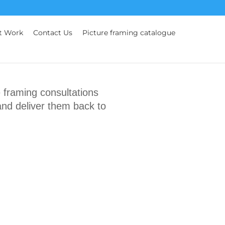
t Work
Contact Us
Picture framing catalogue
framing consultations
and deliver them back to