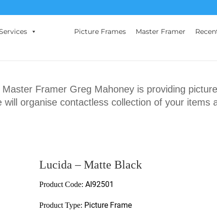
Services
Picture Frames
Master Framer
Recen
ster Framer Greg Mahoney is providing picture 
will organise contactless collection of your items 
Lucida – Matte Black
AI92501
Product Code:
Picture Frame
Product Type: