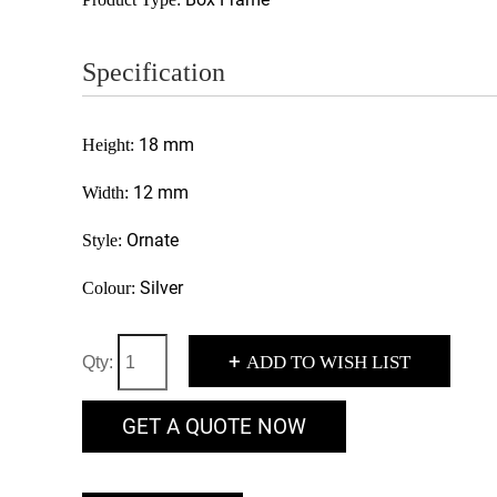
Specification
18 mm
Height:
12 mm
Width:
Ornate
Style:
Silver
Colour:
+
ADD TO WISH LIST
Qty:
GET A QUOTE NOW