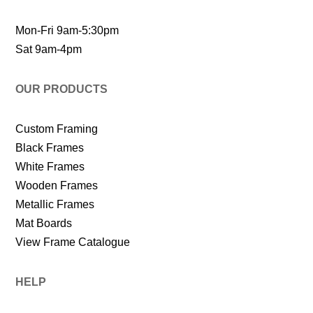
Mon-Fri 9am-5:30pm
Sat 9am-4pm
OUR PRODUCTS
Custom Framing
Black Frames
White Frames
Wooden Frames
Metallic Frames
Mat Boards
View Frame Catalogue
HELP