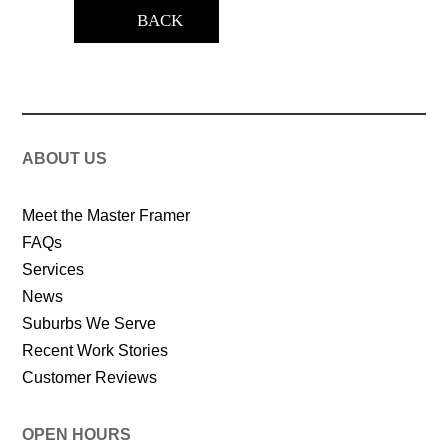
BACK
ABOUT US
Meet the Master Framer
FAQs
Services
News
Suburbs We Serve
Recent Work Stories
Customer Reviews
OPEN HOURS