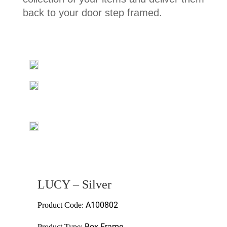
back to your door step framed.
LUCY – Silver
A100802
Product Code:
Box Frame
Product Type: