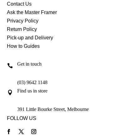
Contact Us
Ask the Master Framer
Privacy Policy
Return Policy
Pick-up and Delivery
How to Guides
Get in touch

(03) 9642 1148
Find us in store

391 Little Bourke Street, Melbourne
FOLLOW US