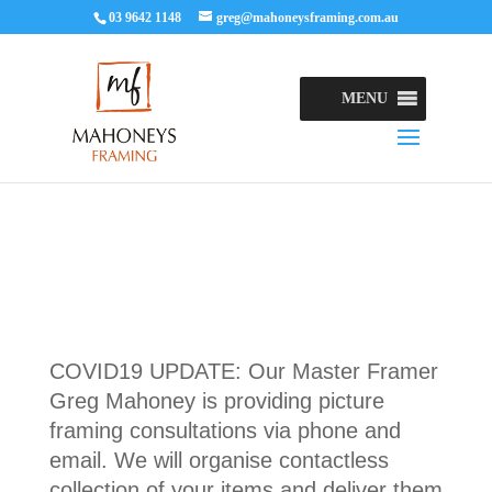
03 9642 1148
greg@mahoneysframing.com.au
MENU
COVID19 UPDATE: Our Master Framer
Greg Mahoney is providing picture
framing consultations via phone and
email. We will organise contactless
collection of your items and deliver them