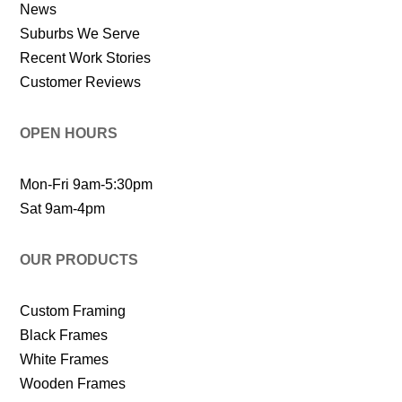
News
Suburbs We Serve
Recent Work Stories
Customer Reviews
OPEN HOURS
Mon-Fri 9am-5:30pm
Sat 9am-4pm
OUR PRODUCTS
Custom Framing
Black Frames
White Frames
Wooden Frames