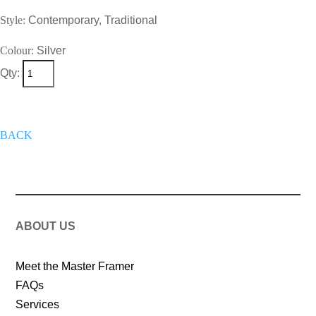
Style:
Contemporary, Traditional
Colour:
Silver
Qty:
+
Add To Wish List
Get A Quote
Now
BACK
ABOUT US
Meet the Master Framer
FAQs
Services