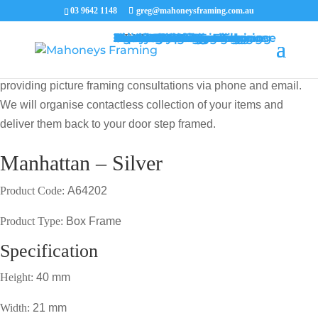
03 9642 1148
greg@mahoneysframing.com.au
Picture Frames
Master Framer
Recent Work
Contact Us
Framing Services
Picture Framing Melbourne
Print and Poster Framing
Printing and Framing
Print & Frame
Canvas Printing
Art Framing
Canvas Framing
Memorabilia Framing
Footy Jumper Framing
Jersey Framing
Medal Framing
Tapestry Framing
Needlework Framing
Jigsaw Puzzle Framing
Photo Restoration
Certificate Framing
University Degree Framing
Photo Framing
Conservation Framing
Block Mounting
Picture framing catalogue
MENU
MENU
COVID19 UPDATE: Our Master Framer Greg Mahoney is
providing picture framing consultations via phone and email.
We will organise contactless collection of your items and
deliver them back to your door step framed.
Manhattan – Silver
Product Code:
A64202
Product Type:
Box Frame
Specification
Height:
40 mm
Width:
21 mm