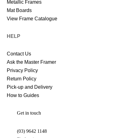
Metallic Frames
Mat Boards
View Frame Catalogue
HELP
Contact Us
Ask the Master Framer
Privacy Policy
Return Policy
Pick-up and Delivery
How to Guides
Get in touch
(03) 9642 1148