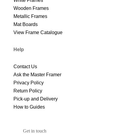
White Frames
Wooden Frames
Metallic Frames
Mat Boards
View Frame Catalogue
Help
Contact Us
Ask the Master Framer
Privacy Policy
Return Policy
Pick-up and Delivery
How to Guides
Get in touch