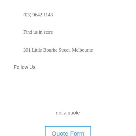
(03) 9642 1148
Find us in store
391 Little Bourke Street, Melbourne
Follow Us
get a quote
Quote Form