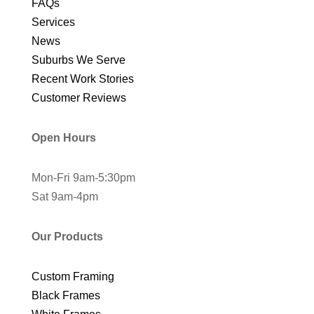
FAQs
Services
News
Suburbs We Serve
Recent Work Stories
Customer Reviews
Open Hours
Mon-Fri 9am-5:30pm
Sat 9am-4pm
Our Products
Custom Framing
Black Frames