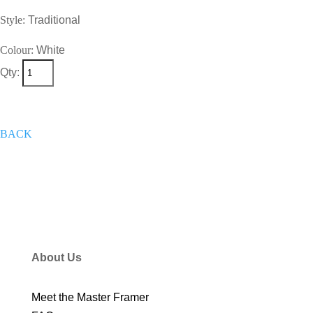
Style:
Traditional
Colour:
White
Qty:
+
Add To Wish List
Get A Quote
Now
BACK
About Us
Meet the Master Framer