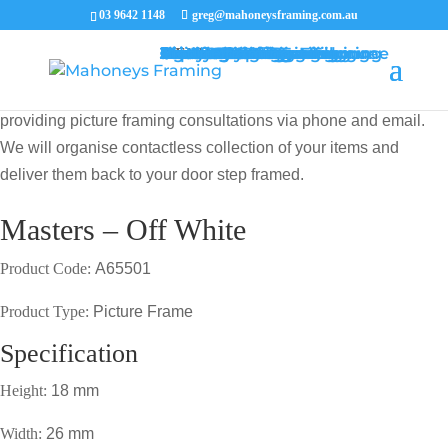
03 9642 1148
greg@mahoneysframing.com.au
Picture Frames
Master Framer
Recent Work
Contact Us
Framing Services
Picture Framing Melbourne
Print and Poster Framing
Printing and Framing
Print & Frame
Canvas Printing
Art Framing
Canvas Framing
Memorabilia Framing
Footy Jumper Framing
Jersey Framing
Medal Framing
Tapestry Framing
Needlework Framing
Jigsaw Puzzle Framing
Photo Restoration
Certificate Framing
University Degree Framing
Photo Framing
Conservation Framing
Block Mounting
Picture framing catalogue
MENU
MENU
COVID19 UPDATE: Our Master Framer Greg Mahoney is
providing picture framing consultations via phone and email.
We will organise contactless collection of your items and
deliver them back to your door step framed.
Masters – Off White
Product Code:
A65501
Product Type:
Picture Frame
Specification
Height:
18 mm
Width:
26 mm