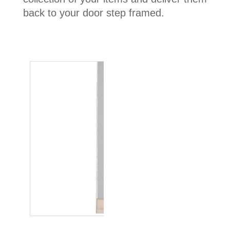
back to your door step framed.