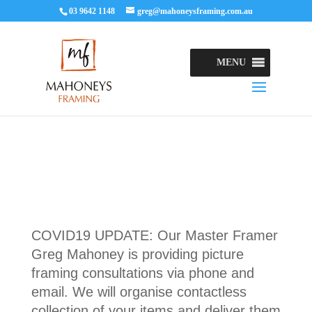
03 9642 1148
greg@mahoneysframing.com.au
MENU
COVID19 UPDATE: Our Master Framer
Greg Mahoney is providing picture
framing consultations via phone and
email. We will organise contactless
collection of your items and deliver them