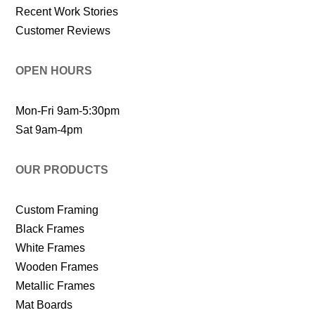
Recent Work Stories
Customer Reviews
OPEN HOURS
Mon-Fri 9am-5:30pm
Sat 9am-4pm
OUR PRODUCTS
Custom Framing
Black Frames
White Frames
Wooden Frames
Metallic Frames
Mat Boards