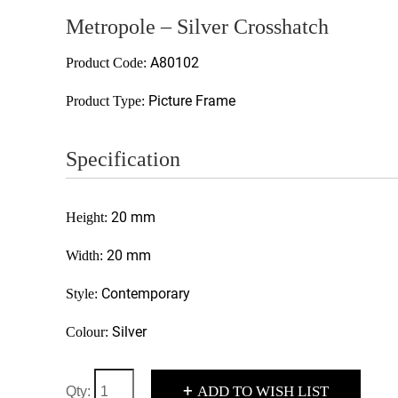
Metropole – Silver Crosshatch
A80102
Product Code:
Picture Frame
Product Type:
Specification
20 mm
Height:
20 mm
Width:
Contemporary
Style:
Silver
Colour:
+
ADD TO WISH LIST
Qty: