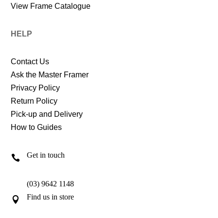
View Frame Catalogue
HELP
Contact Us
Ask the Master Framer
Privacy Policy
Return Policy
Pick-up and Delivery
How to Guides
Get in touch

(03) 9642 1148
Find us in store
