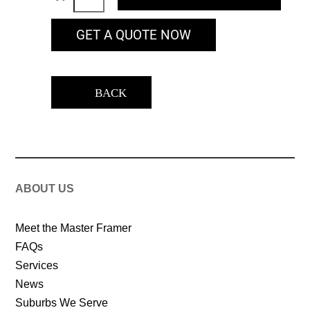
GET A QUOTE NOW
BACK
ABOUT US
Meet the Master Framer
FAQs
Services
News
Suburbs We Serve