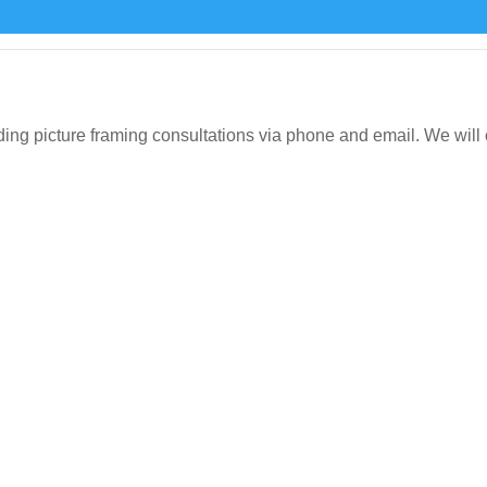
icture framing consultations via phone and email. We will org