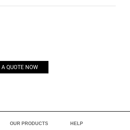
 A QUOTE NOW
OUR PRODUCTS
HELP