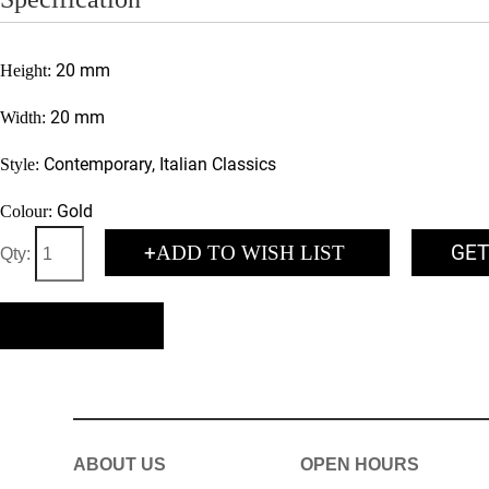
20 mm
Height:
20 mm
Width:
Contemporary, Italian Classics
Style:
Gold
Colour:
+
GET
ADD TO WISH LIST
Qty:
BACK
ABOUT US
OPEN HOURS