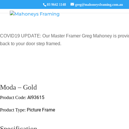
03 9642 1148
greg@mahoneysframing.com.au
COVID19 UPDATE: Our Master Framer Greg Mahoney is providing p
back to your door step framed.
Moda – Gold
AI93615
Product Code:
Picture Frame
Product Type:
Specification