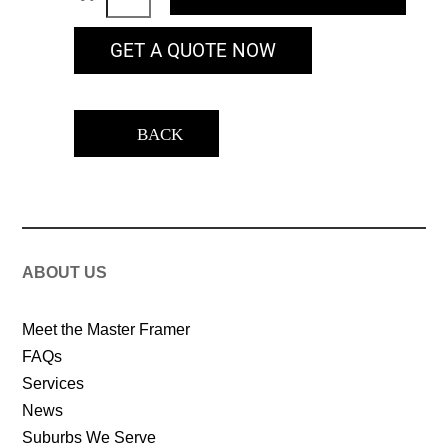
GET A QUOTE NOW
BACK
ABOUT US
Meet the Master Framer
FAQs
Services
News
Suburbs We Serve