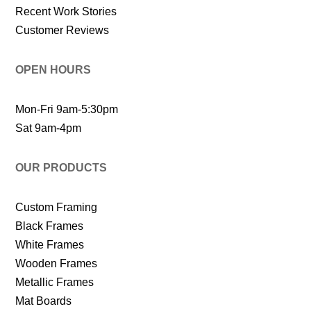
Recent Work Stories
Customer Reviews
OPEN HOURS
Mon-Fri 9am-5:30pm
Sat 9am-4pm
OUR PRODUCTS
Custom Framing
Black Frames
White Frames
Wooden Frames
Metallic Frames
Mat Boards