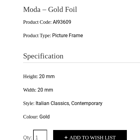
Moda – Gold Foil
AI93609
Product Code:
Picture Frame
Product Type:
Specification
20 mm
Height:
20 mm
Width:
Italian Classics, Contemporary
Style:
Gold
Colour:
+
ADD TO WISH LIST
Qty: