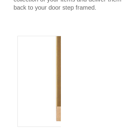
back to your door step framed.