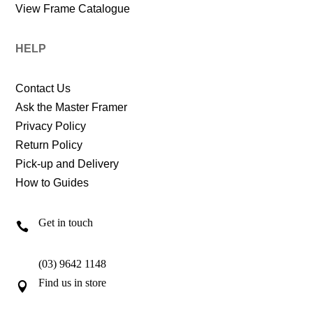
View Frame Catalogue
HELP
Contact Us
Ask the Master Framer
Privacy Policy
Return Policy
Pick-up and Delivery
How to Guides
Get in touch

(03) 9642 1148
Find us in store
