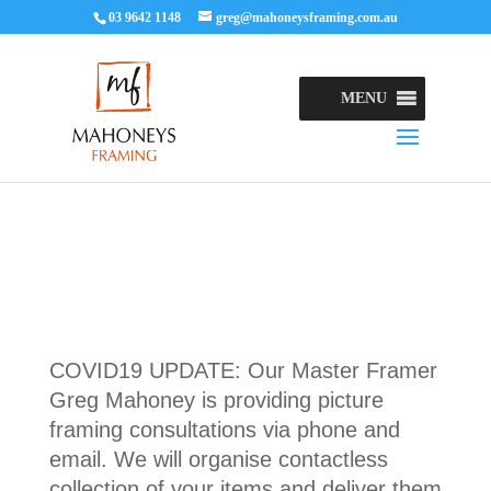
03 9642 1148
greg@mahoneysframing.com.au
MENU
COVID19 UPDATE: Our Master Framer
Greg Mahoney is providing picture
framing consultations via phone and
email. We will organise contactless
collection of your items and deliver them