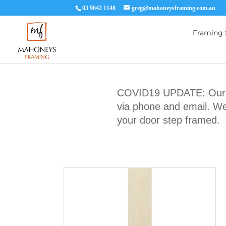
03 9642 1148
greg@mahoneysframing.com.au
Framing 
COVID19 UPDATE: Our Ma
via phone and email. We 
your door step framed.