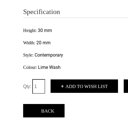
Specification
30 mm
Height:
20 mm
Width:
Contemporary
Style:
Lime Wash
Colour:
+
ADD TO WISH LIST
Qty:
BACK