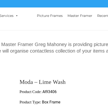
Services
Picture Frames
Master Framer
Recen
ster Framer Greg Mahoney is providing picture 
will organise contactless collection of your items 
Moda – Lime Wash
AI93406
Product Code:
Box Frame
Product Type: