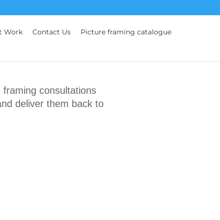
t Work
Contact Us
Picture framing catalogue
framing consultations
and deliver them back to