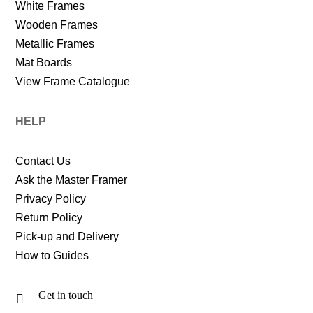
White Frames
Wooden Frames
Metallic Frames
Mat Boards
View Frame Catalogue
HELP
Contact Us
Ask the Master Framer
Privacy Policy
Return Policy
Pick-up and Delivery
How to Guides
Get in touch
