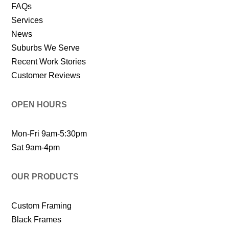
FAQs
Services
News
Suburbs We Serve
Recent Work Stories
Customer Reviews
OPEN HOURS
Mon-Fri 9am-5:30pm
Sat 9am-4pm
OUR PRODUCTS
Custom Framing
Black Frames