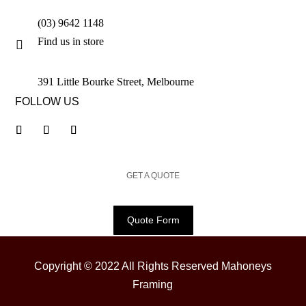
(03) 9642 1148
Find us in store

391 Little Bourke Street, Melbourne
FOLLOW US
GET A QUOTE
Quote Form
Copyright © 2022 All Rights Reserved Mahoneys
Framing