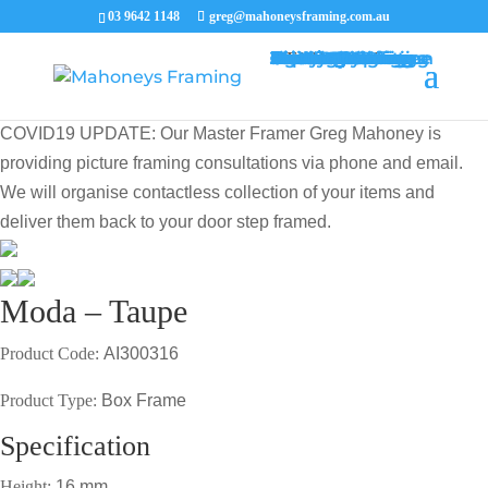
03 9642 1148
greg@mahoneysframing.com.au
Picture Frames
Master Framer
Recent Work
Contact Us
Framing Services
Picture Framing Melbourne
Print and Poster Framing
Printing and Framing
Print & Frame
Canvas Printing
Art Framing
Canvas Framing
Memorabilia Framing
Footy Jumper Framing
Jersey Framing
Medal Framing
Tapestry Framing
Needlework Framing
Jigsaw Puzzle Framing
Photo Restoration
Certificate Framing
University Degree Framing
Photo Framing
Conservation Framing
Block Mounting
Picture framing catalogue
MENU
MENU
COVID19 UPDATE: Our Master Framer Greg Mahoney is
providing picture framing consultations via phone and email.
We will organise contactless collection of your items and
deliver them back to your door step framed.
Moda – Taupe
Product Code:
AI300316
Product Type:
Box Frame
Specification
Height:
16 mm