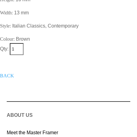
Width:
13 mm
Style:
Italian Classics, Contemporary
Colour:
Brown
Qty:
+
Add To Wish List
Get A Quote
Now
BACK
ABOUT US
Meet the Master Framer