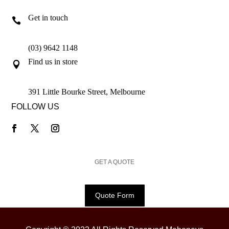
Get in touch

(03) 9642 1148
Find us in store

391 Little Bourke Street, Melbourne
FOLLOW US
GET A QUOTE
Quote Form