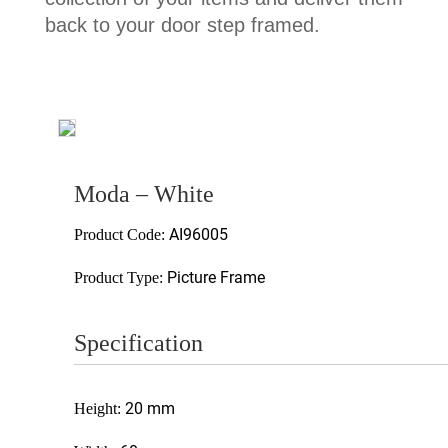
back to your door step framed.
Moda – White
AI96005
Product Code:
Picture Frame
Product Type:
Specification
20 mm
Height: