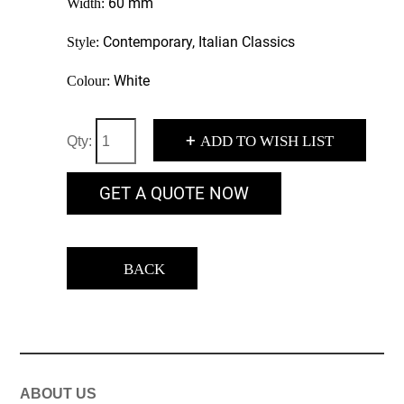
60 mm
Width:
Contemporary, Italian Classics
Style:
White
Colour:
+
ADD TO WISH LIST
Qty:
GET A QUOTE NOW
BACK
ABOUT US