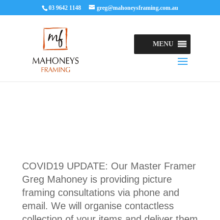
03 9642 1148
greg@mahoneysframing.com.au
MENU
COVID19 UPDATE: Our Master Framer
Greg Mahoney is providing picture
framing consultations via phone and
email. We will organise contactless
collection of your items and deliver them