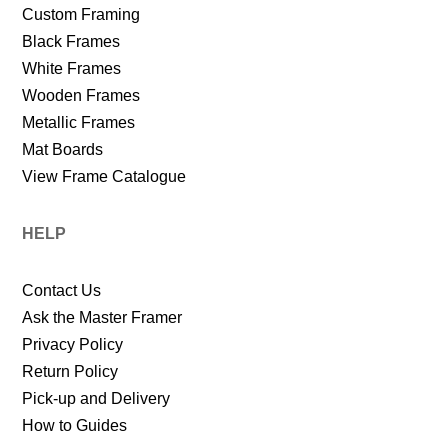
Custom Framing
Black Frames
White Frames
Wooden Frames
Metallic Frames
Mat Boards
View Frame Catalogue
HELP
Contact Us
Ask the Master Framer
Privacy Policy
Return Policy
Pick-up and Delivery
How to Guides