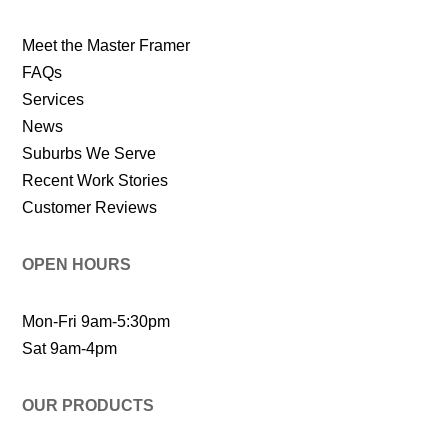
Meet the Master Framer
FAQs
Services
News
Suburbs We Serve
Recent Work Stories
Customer Reviews
OPEN HOURS
Mon-Fri 9am-5:30pm
Sat 9am-4pm
OUR PRODUCTS