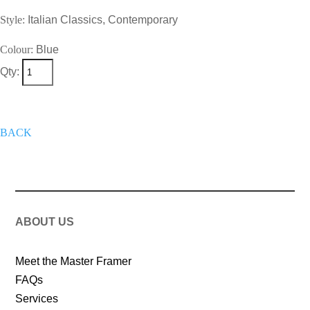
Style:
Italian Classics, Contemporary
Colour:
Blue
Qty:
+
Add To Wish List
Get A Quote
Now
BACK
ABOUT US
Meet the Master Framer
FAQs
Services