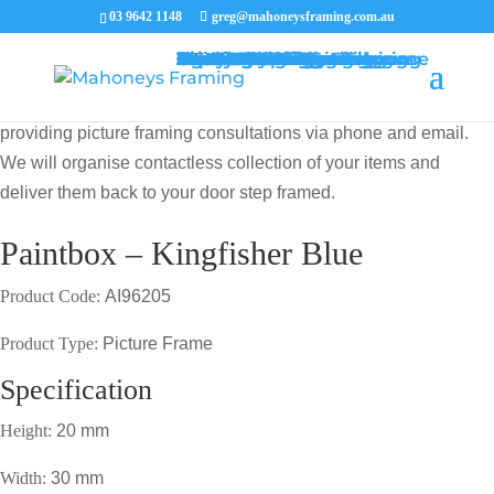
03 9642 1148
greg@mahoneysframing.com.au
Picture Frames
Master Framer
Recent Work
Contact Us
Framing Services
Picture Framing Melbourne
Print and Poster Framing
Printing and Framing
Print & Frame
Canvas Printing
Art Framing
Canvas Framing
Memorabilia Framing
Footy Jumper Framing
Jersey Framing
Medal Framing
Tapestry Framing
Needlework Framing
Jigsaw Puzzle Framing
Photo Restoration
Certificate Framing
University Degree Framing
Photo Framing
Conservation Framing
Block Mounting
Picture framing catalogue
MENU
MENU
COVID19 UPDATE: Our Master Framer Greg Mahoney is
providing picture framing consultations via phone and email.
We will organise contactless collection of your items and
deliver them back to your door step framed.
Paintbox – Kingfisher Blue
Product Code:
AI96205
Product Type:
Picture Frame
Specification
Height:
20 mm
Width:
30 mm