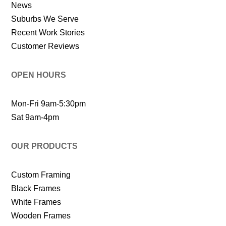
News
Suburbs We Serve
Recent Work Stories
Customer Reviews
OPEN HOURS
Mon-Fri 9am-5:30pm
Sat 9am-4pm
OUR PRODUCTS
Custom Framing
Black Frames
White Frames
Wooden Frames