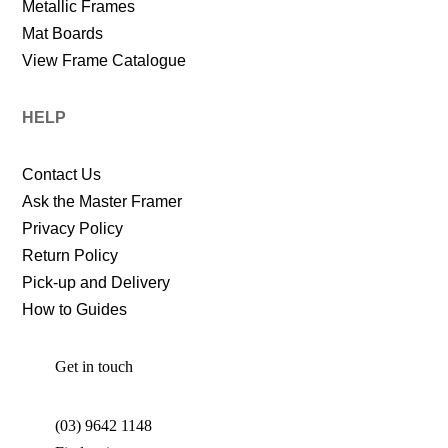
Metallic Frames
Mat Boards
View Frame Catalogue
HELP
Contact Us
Ask the Master Framer
Privacy Policy
Return Policy
Pick-up and Delivery
How to Guides
Get in touch
(03) 9642 1148