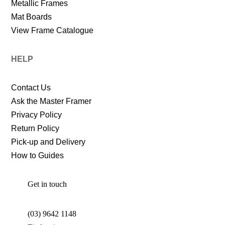
Metallic Frames
Mat Boards
View Frame Catalogue
HELP
Contact Us
Ask the Master Framer
Privacy Policy
Return Policy
Pick-up and Delivery
How to Guides
Get in touch
(03) 9642 1148