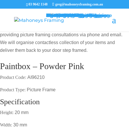
03 9642 1148
greg@mahoneysframing.com.au
Picture Frames
Master Framer
Recent Work
Contact Us
Framing Services
Picture Framing Melbourne
Print and Poster Framing
Printing and Framing
Print & Frame
Canvas Printing
Art Framing
Canvas Framing
Memorabilia Framing
Footy Jumper Framing
Jersey Framing
Medal Framing
Tapestry Framing
Needlework Framing
Jigsaw Puzzle Framing
Photo Restoration
Certificate Framing
University Degree Framing
Photo Framing
Conservation Framing
Block Mounting
Picture framing catalogue
MENU
MENU
COVID19 UPDATE: Our Master Framer Greg Mahoney is
providing picture framing consultations via phone and email.
We will organise contactless collection of your items and
deliver them back to your door step framed.
Paintbox – Powder Pink
Product Code:
AI96210
Product Type:
Picture Frame
Specification
Height:
20 mm
Width:
30 mm