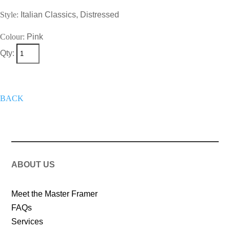
Style:
Italian Classics, Distressed
Colour:
Pink
Qty:
+
Add To Wish List
Get A Quote
Now
BACK
ABOUT US
Meet the Master Framer
FAQs
Services