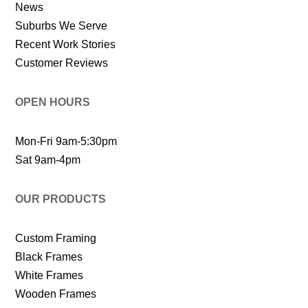
News
Suburbs We Serve
Recent Work Stories
Customer Reviews
OPEN HOURS
Mon-Fri 9am-5:30pm
Sat 9am-4pm
OUR PRODUCTS
Custom Framing
Black Frames
White Frames
Wooden Frames