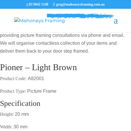
03 9642 1148
greg@mahoneysframing.com.au
Picture Frames
Master Framer
Recent Work
Contact Us
Framing Services
Picture Framing Melbourne
Print and Poster Framing
Printing and Framing
Print & Frame
Canvas Printing
Art Framing
Canvas Framing
Memorabilia Framing
Footy Jumper Framing
Jersey Framing
Medal Framing
Tapestry Framing
Needlework Framing
Jigsaw Puzzle Framing
Photo Restoration
Certificate Framing
University Degree Framing
Photo Framing
Conservation Framing
Block Mounting
Picture framing catalogue
MENU
MENU
COVID19 UPDATE: Our Master Framer Greg Mahoney is
providing picture framing consultations via phone and email.
We will organise contactless collection of your items and
deliver them back to your door step framed.
Pioner – Light Brown
Product Code:
A82001
Product Type:
Picture Frame
Specification
Height:
20 mm
Width:
30 mm