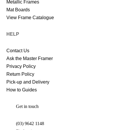
Metallic Frames
Mat Boards
View Frame Catalogue
HELP
Contact Us
Ask the Master Framer
Privacy Policy
Return Policy
Pick-up and Delivery
How to Guides
Get in touch
(03) 9642 1148