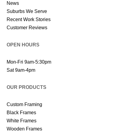
News
Suburbs We Serve
Recent Work Stories
Customer Reviews
OPEN HOURS
Mon-Fri 9am-5:30pm
Sat 9am-4pm
OUR PRODUCTS
Custom Framing
Black Frames
White Frames
Wooden Frames