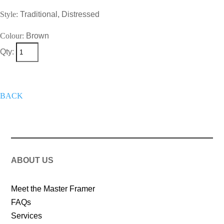
Style:
Traditional, Distressed
Colour:
Brown
Qty:
+
Add To Wish List
Get A Quote
Now
BACK
ABOUT US
Meet the Master Framer
FAQs
Services