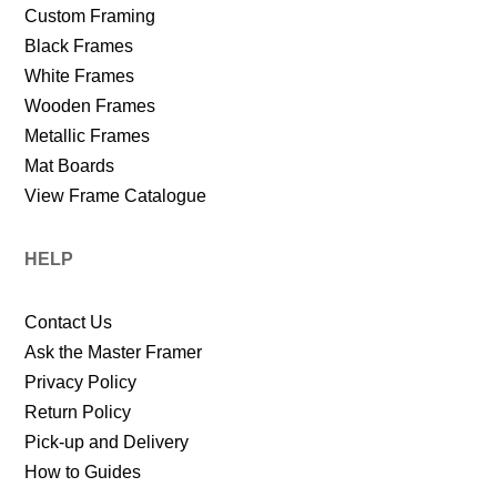
Custom Framing
Black Frames
White Frames
Wooden Frames
Metallic Frames
Mat Boards
View Frame Catalogue
HELP
Contact Us
Ask the Master Framer
Privacy Policy
Return Policy
Pick-up and Delivery
How to Guides