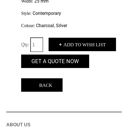
25 mm
Width:
Contemporary
Style:
Charcoal, Silver
Colour:
+
ADD TO WISH LIST
Qty:
GET A QUOTE NOW
BACK
ABOUT US