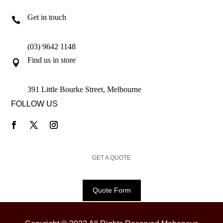
Get in touch

(03) 9642 1148
Find us in store

391 Little Bourke Street, Melbourne
FOLLOW US
GET A QUOTE
Quote Form