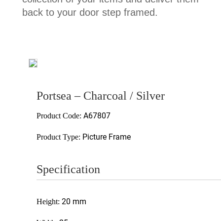
back to your door step framed.
Portsea – Charcoal / Silver
A67807
Product Code:
Picture Frame
Product Type:
Specification
20 mm
Height: