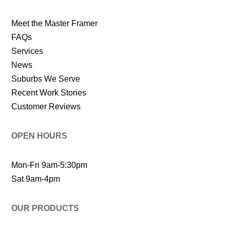
Meet the Master Framer
FAQs
Services
News
Suburbs We Serve
Recent Work Stories
Customer Reviews
OPEN HOURS
Mon-Fri 9am-5:30pm
Sat 9am-4pm
OUR PRODUCTS