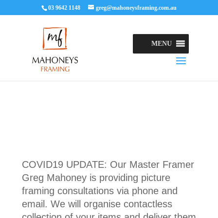
03 9642 1148
greg@mahoneysframing.com.au
MENU
COVID19 UPDATE: Our Master Framer
Greg Mahoney is providing picture
framing consultations via phone and
email. We will organise contactless
collection of your items and deliver them