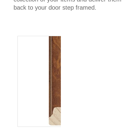
back to your door step framed.