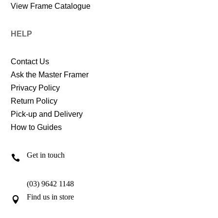
View Frame Catalogue
HELP
Contact Us
Ask the Master Framer
Privacy Policy
Return Policy
Pick-up and Delivery
How to Guides
Get in touch

(03) 9642 1148
Find us in store
