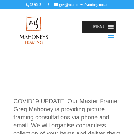
03 9642 1148
greg@mahoneysframing.com.au
MENU
COVID19 UPDATE: Our Master Framer
Greg Mahoney is providing picture
framing consultations via phone and
email. We will organise contactless
collection of your items and deliver them