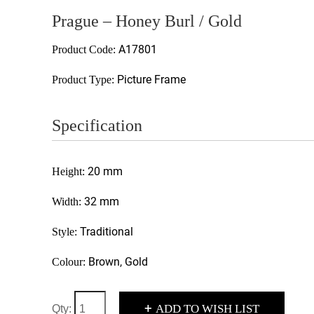
Prague – Honey Burl / Gold
A17801
Product Code:
Picture Frame
Product Type:
Specification
20 mm
Height:
32 mm
Width:
Traditional
Style:
Brown, Gold
Colour:
+
ADD TO WISH LIST
Qty: