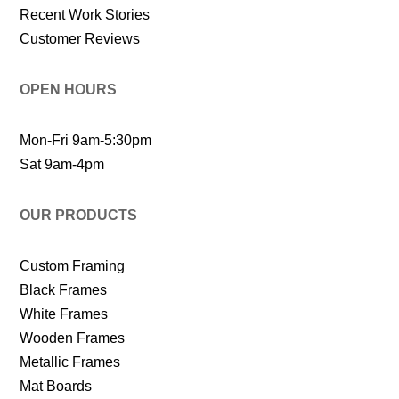
Recent Work Stories
Customer Reviews
OPEN HOURS
Mon-Fri 9am-5:30pm
Sat 9am-4pm
OUR PRODUCTS
Custom Framing
Black Frames
White Frames
Wooden Frames
Metallic Frames
Mat Boards