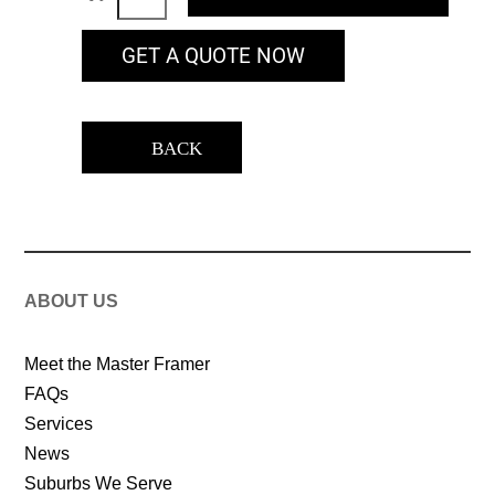
GET A QUOTE NOW
BACK
ABOUT US
Meet the Master Framer
FAQs
Services
News
Suburbs We Serve