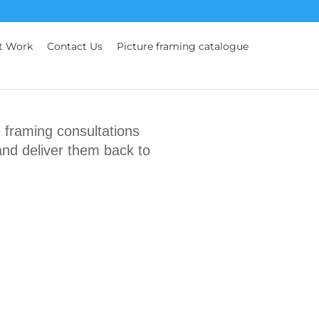
t Work
Contact Us
Picture framing catalogue
framing consultations
and deliver them back to