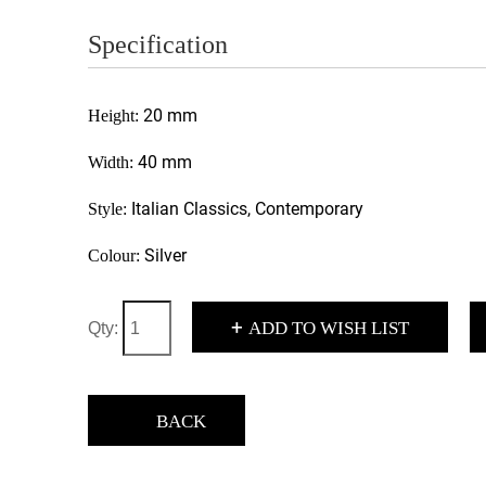
Specification
20 mm
Height:
40 mm
Width:
Italian Classics, Contemporary
Style:
Silver
Colour:
+
ADD TO WISH LIST
Qty:
BACK