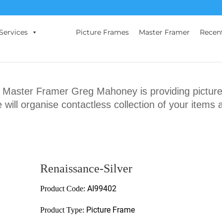
Services
Picture Frames
Master Framer
Recen
ster Framer Greg Mahoney is providing picture 
will organise contactless collection of your items 
Renaissance-Silver
AI99402
Product Code:
Picture Frame
Product Type: