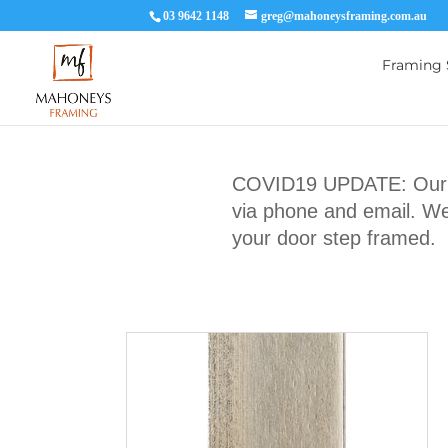
03 9642 1148
greg@mahoneysframing.com.au
Framing 
COVID19 UPDATE: Our Ma
via phone and email. We 
your door step framed.