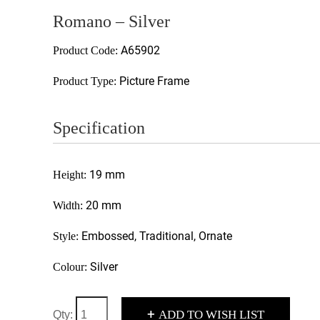
Romano – Silver
A65902
Product Code:
Picture Frame
Product Type:
Specification
19 mm
Height:
20 mm
Width:
Embossed, Traditional, Ornate
Style:
Silver
Colour:
+
ADD TO WISH LIST
Qty: