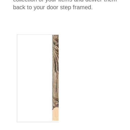
back to your door step framed.