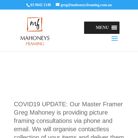
03 9642 1148
greg@mahoneysframing.com.au
MENU
COVID19 UPDATE: Our Master Framer
Greg Mahoney is providing picture
framing consultations via phone and
email. We will organise contactless
collection of your items and deliver them