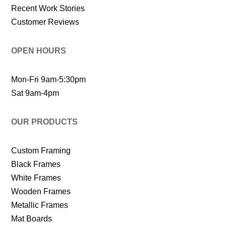
Recent Work Stories
Customer Reviews
OPEN HOURS
Mon-Fri 9am-5:30pm
Sat 9am-4pm
OUR PRODUCTS
Custom Framing
Black Frames
White Frames
Wooden Frames
Metallic Frames
Mat Boards