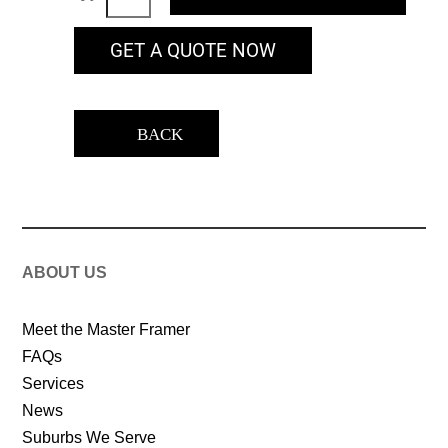
GET A QUOTE NOW
BACK
ABOUT US
Meet the Master Framer
FAQs
Services
News
Suburbs We Serve