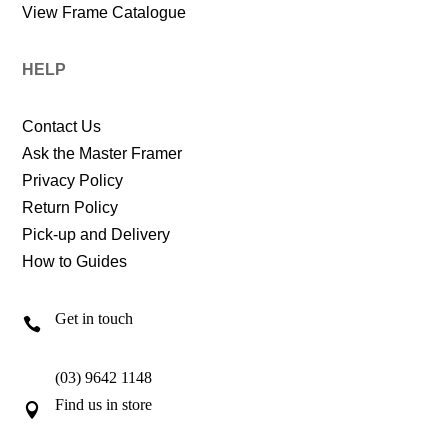
View Frame Catalogue
HELP
Contact Us
Ask the Master Framer
Privacy Policy
Return Policy
Pick-up and Delivery
How to Guides
Get in touch

(03) 9642 1148
Find us in store
