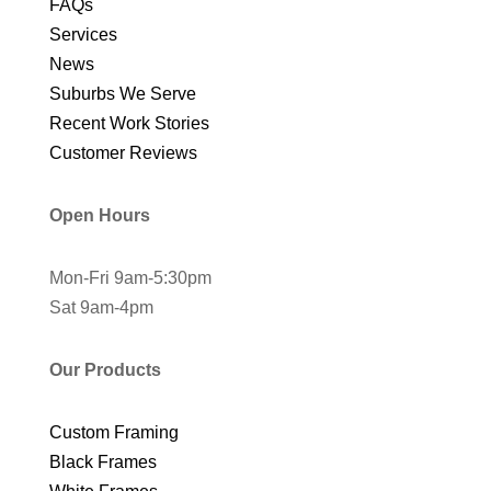
FAQs
Services
News
Suburbs We Serve
Recent Work Stories
Customer Reviews
Open Hours
Mon-Fri 9am-5:30pm
Sat 9am-4pm
Our Products
Custom Framing
Black Frames