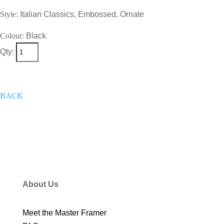
Style:
Italian Classics, Embossed, Ornate
Colour:
Black
Qty:
+
Add To Wish List
Get A Quote
Now
BACK
About Us
Meet the Master Framer