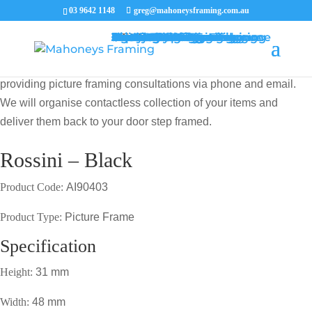
03 9642 1148
greg@mahoneysframing.com.au
Picture Frames
Master Framer
Recent Work
Contact Us
Framing Services
Picture Framing Melbourne
Print and Poster Framing
Printing and Framing
Print & Frame
Canvas Printing
Art Framing
Canvas Framing
Memorabilia Framing
Footy Jumper Framing
Jersey Framing
Medal Framing
Tapestry Framing
Needlework Framing
Jigsaw Puzzle Framing
Photo Restoration
Certificate Framing
University Degree Framing
Photo Framing
Conservation Framing
Block Mounting
Picture framing catalogue
MENU
MENU
COVID19 UPDATE: Our Master Framer Greg Mahoney is
providing picture framing consultations via phone and email.
We will organise contactless collection of your items and
deliver them back to your door step framed.
Rossini – Black
Product Code:
AI90403
Product Type:
Picture Frame
Specification
Height:
31 mm
Width:
48 mm