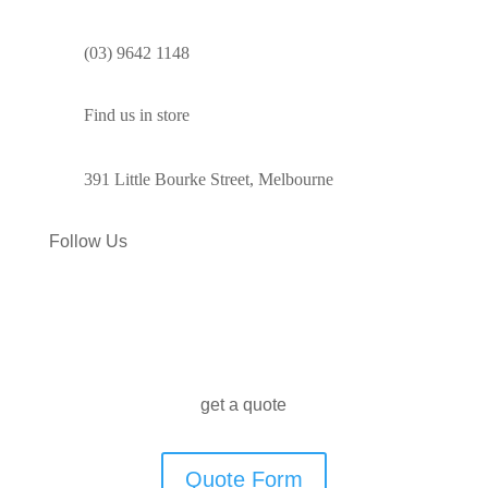
(03) 9642 1148
Find us in store
391 Little Bourke Street, Melbourne
Follow Us
get a quote
Quote Form