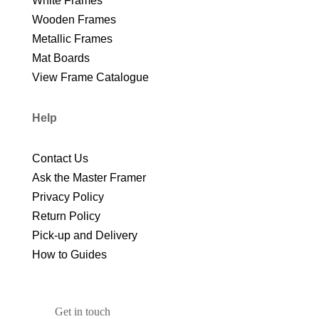
White Frames
Wooden Frames
Metallic Frames
Mat Boards
View Frame Catalogue
Help
Contact Us
Ask the Master Framer
Privacy Policy
Return Policy
Pick-up and Delivery
How to Guides
Get in touch