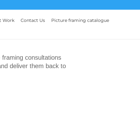
t Work
Contact Us
Picture framing catalogue
framing consultations
and deliver them back to