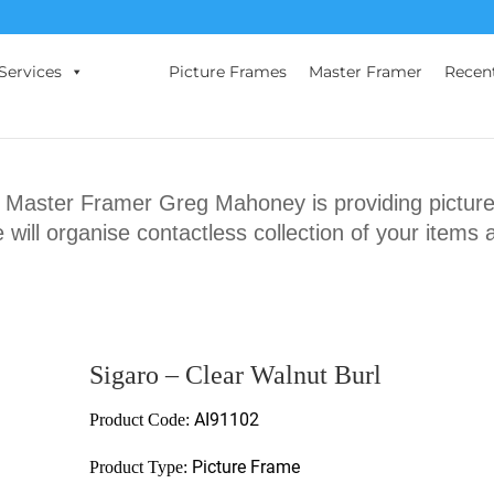
Services
Picture Frames
Master Framer
Recen
ster Framer Greg Mahoney is providing picture 
will organise contactless collection of your items 
Sigaro – Clear Walnut Burl
AI91102
Product Code:
Picture Frame
Product Type: