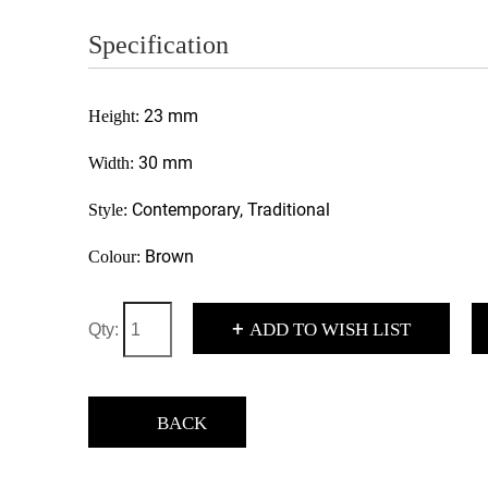
Specification
23 mm
Height:
30 mm
Width:
Contemporary, Traditional
Style:
Brown
Colour:
+
ADD TO WISH LIST
Qty:
BACK