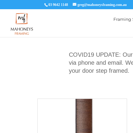
03 9642 1148
greg@mahoneysframing.com.au
Framing 
COVID19 UPDATE: Our Ma
via phone and email. We 
your door step framed.