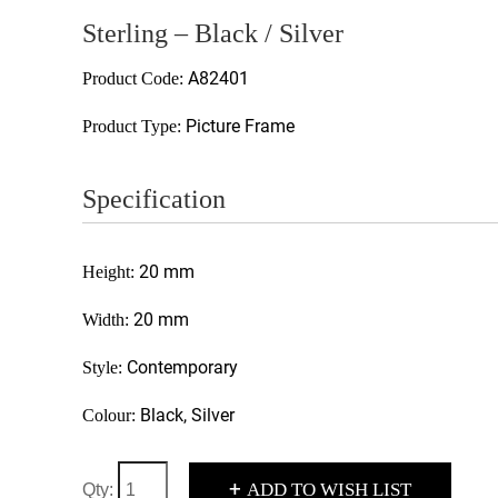
Sterling – Black / Silver
A82401
Product Code:
Picture Frame
Product Type:
Specification
20 mm
Height:
20 mm
Width:
Contemporary
Style:
Black, Silver
Colour:
+
ADD TO WISH LIST
Qty: