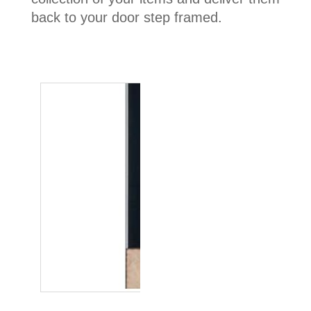
back to your door step framed.