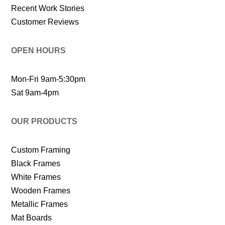
Recent Work Stories
Customer Reviews
OPEN HOURS
Mon-Fri 9am-5:30pm
Sat 9am-4pm
OUR PRODUCTS
Custom Framing
Black Frames
White Frames
Wooden Frames
Metallic Frames
Mat Boards