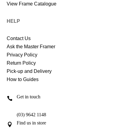
View Frame Catalogue
HELP
Contact Us
Ask the Master Framer
Privacy Policy
Return Policy
Pick-up and Delivery
How to Guides
Get in touch

(03) 9642 1148
Find us in store
