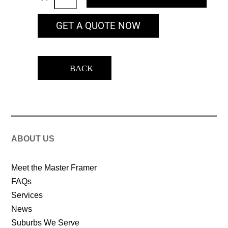
GET A QUOTE NOW
BACK
ABOUT US
Meet the Master Framer
FAQs
Services
News
Suburbs We Serve