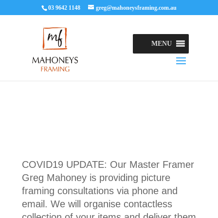
03 9642 1148
greg@mahoneysframing.com.au
MENU
COVID19 UPDATE: Our Master Framer
Greg Mahoney is providing picture
framing consultations via phone and
email. We will organise contactless
collection of your items and deliver them