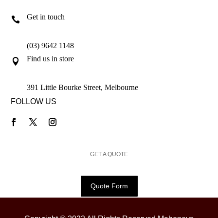
Get in touch

(03) 9642 1148
Find us in store

391 Little Bourke Street, Melbourne
FOLLOW US
GET A QUOTE
Quote Form