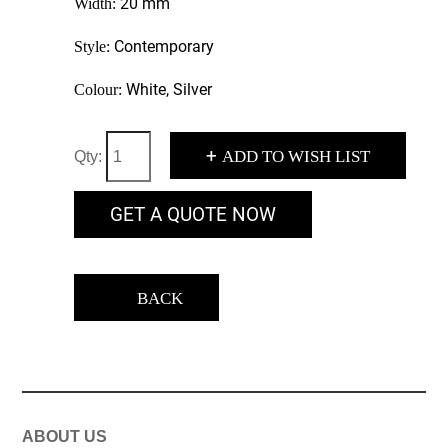
20 mm
Width:
Contemporary
Style:
White, Silver
Colour:
+
ADD TO WISH LIST
Qty:
GET A QUOTE NOW
BACK
ABOUT US