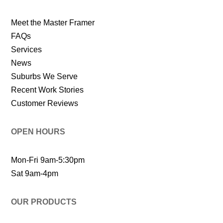
Meet the Master Framer
FAQs
Services
News
Suburbs We Serve
Recent Work Stories
Customer Reviews
OPEN HOURS
Mon-Fri 9am-5:30pm
Sat 9am-4pm
OUR PRODUCTS