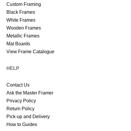
Custom Framing
Black Frames
White Frames
Wooden Frames
Metallic Frames
Mat Boards
View Frame Catalogue
HELP
Contact Us
Ask the Master Framer
Privacy Policy
Return Policy
Pick-up and Delivery
How to Guides