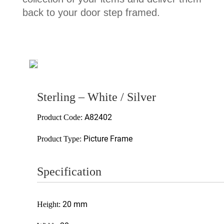
back to your door step framed.
Sterling – White / Silver
A82402
Product Code:
Picture Frame
Product Type:
Specification
20 mm
Height: