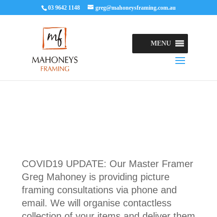
03 9642 1148
greg@mahoneysframing.com.au
MENU
COVID19 UPDATE: Our Master Framer
Greg Mahoney is providing picture
framing consultations via phone and
email. We will organise contactless
collection of your items and deliver them