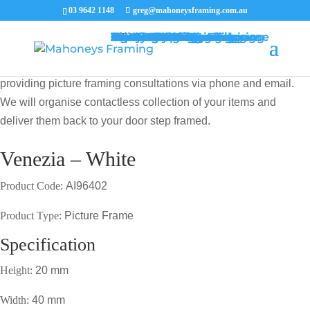
03 9642 1148
greg@mahoneysframing.com.au
Picture Frames
Master Framer
Recent Work
Contact Us
Framing Services
Picture Framing Melbourne
Print and Poster Framing
Printing and Framing
Print & Frame
Canvas Printing
Art Framing
Canvas Framing
Memorabilia Framing
Footy Jumper Framing
Jersey Framing
Medal Framing
Tapestry Framing
Needlework Framing
Jigsaw Puzzle Framing
Photo Restoration
Certificate Framing
University Degree Framing
Photo Framing
Conservation Framing
Block Mounting
Picture framing catalogue
MENU
MENU
COVID19 UPDATE: Our Master Framer Greg Mahoney is
providing picture framing consultations via phone and email.
We will organise contactless collection of your items and
deliver them back to your door step framed.
Venezia – White
Product Code:
AI96402
Product Type:
Picture Frame
Specification
Height:
20 mm
Width:
40 mm