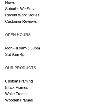
News
Suburbs We Serve
Recent Work Stories
Customer Reviews
OPEN HOURS
Mon-Fri 9am-5:30pm
Sat 9am-4pm
OUR PRODUCTS
Custom Framing
Black Frames
White Frames
Wooden Frames