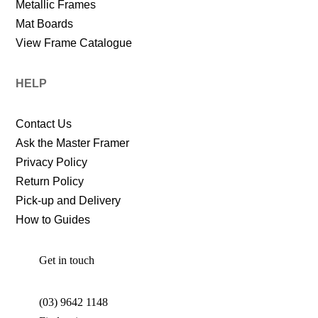
Metallic Frames
Mat Boards
View Frame Catalogue
HELP
Contact Us
Ask the Master Framer
Privacy Policy
Return Policy
Pick-up and Delivery
How to Guides
Get in touch
(03) 9642 1148