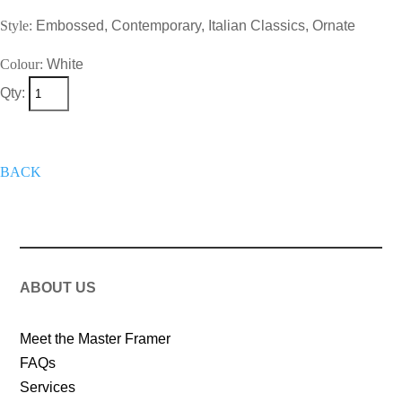
Style:
Embossed, Contemporary, Italian Classics, Ornate
Colour:
White
Qty:
+
Add To Wish List
Get A Quote
Now
BACK
ABOUT US
Meet the Master Framer
FAQs
Services