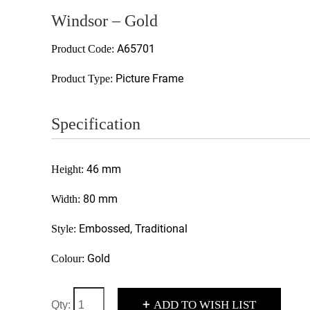
Windsor – Gold
A65701
Product Code:
Picture Frame
Product Type:
Specification
46 mm
Height:
80 mm
Width:
Embossed, Traditional
Style:
Gold
Colour:
+
ADD TO WISH LIST
Qty: