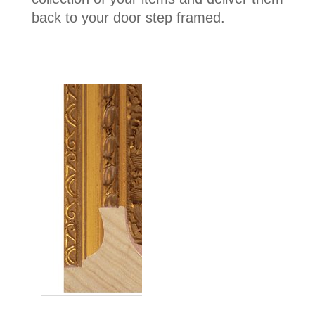
back to your door step framed.