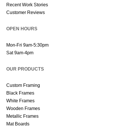
Recent Work Stories
Customer Reviews
OPEN HOURS
Mon-Fri 9am-5:30pm
Sat 9am-4pm
OUR PRODUCTS
Custom Framing
Black Frames
White Frames
Wooden Frames
Metallic Frames
Mat Boards