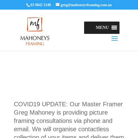
03 9642 1148
greg@mahoneysframing.com.au
MENU
COVID19 UPDATE: Our Master Framer
Greg Mahoney is providing picture
framing consultations via phone and
email. We will organise contactless
collection of your items and deliver them