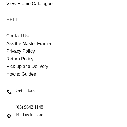
View Frame Catalogue
HELP
Contact Us
Ask the Master Framer
Privacy Policy
Return Policy
Pick-up and Delivery
How to Guides
Get in touch

(03) 9642 1148
Find us in store
