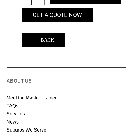
GET A QUOTE NOW
BACK
ABOUT US
Meet the Master Framer
FAQs
Services
News
Suburbs We Serve