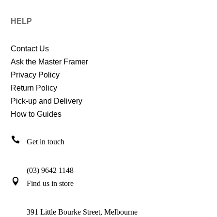
HELP
Contact Us
Ask the Master Framer
Privacy Policy
Return Policy
Pick-up and Delivery
How to Guides

Get in touch
(03) 9642 1148

Find us in store
391 Little Bourke Street, Melbourne