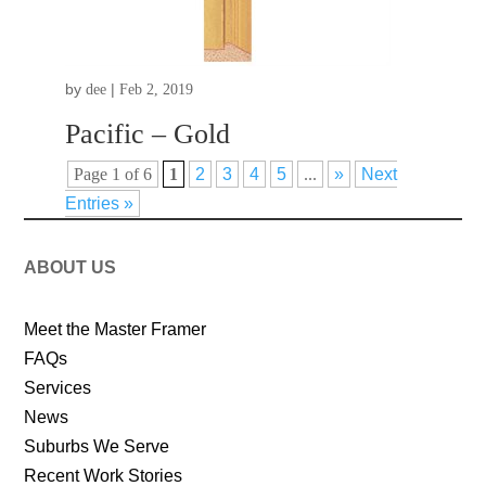
by
|
dee
Feb 2, 2019
Pacific – Gold
Page 1 of 6
1
2
3
4
5
...
»
Next
Entries »
ABOUT US
Meet the Master Framer
FAQs
Services
News
Suburbs We Serve
Recent Work Stories