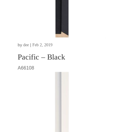
by
|
dee
Feb 2, 2019
Pacific – Black
A66108