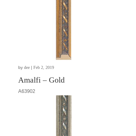
by
|
dee
Feb 2, 2019
Amalfi – Gold
A63902