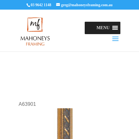
03 9642 1148
greg@mahoneysframing.com.au
MENU
A63901