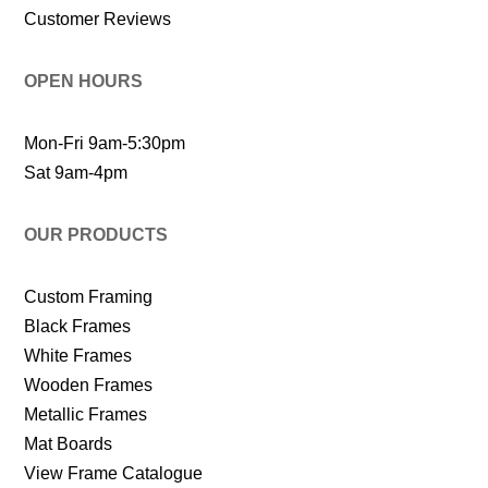
Customer Reviews
OPEN HOURS
Mon-Fri 9am-5:30pm
Sat 9am-4pm
OUR PRODUCTS
Custom Framing
Black Frames
White Frames
Wooden Frames
Metallic Frames
Mat Boards
View Frame Catalogue