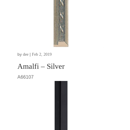
by
|
dee
Feb 2, 2019
Amalfi – Silver
A66107