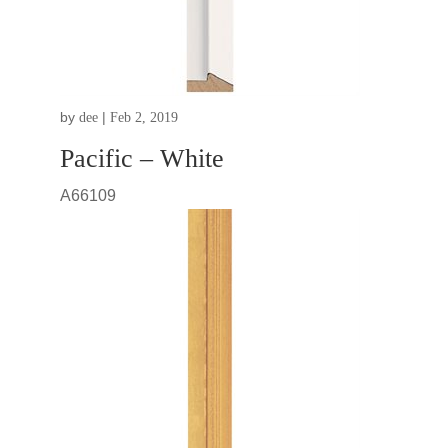
by
|
dee
Feb 2, 2019
Pacific – White
A66109