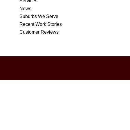
Services
News
Suburbs We Serve
Recent Work Stories
Customer Reviews