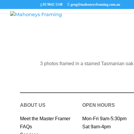
03 9642 1148
greg@mahoneysframing.com.au
3 photos framed in a stained Tasmanian oak
ABOUT US
OPEN HOURS
Meet the Master Framer
Mon-Fri 9am-5:30pm
FAQs
Sat 9am-4pm