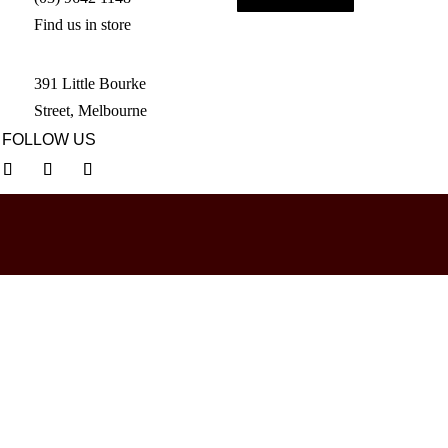
Find us in store
391 Little Bourke
Street, Melbourne
FOLLOW US