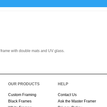
 frame with double mats and UV glass.
OUR PRODUCTS
HELP
Custom Framing
Contact Us
Black Frames
Ask the Master Framer