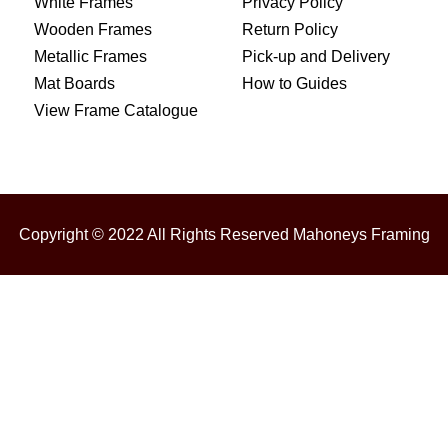
White Frames
Privacy Policy
Wooden Frames
Return Policy
Metallic Frames
Pick-up and Delivery
Mat Boards
How to Guides
View Frame Catalogue
Copyright © 2022 All Rights Reserved Mahoneys Framing