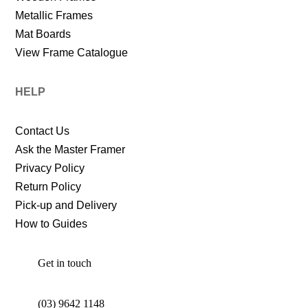
Metallic Frames
Mat Boards
View Frame Catalogue
HELP
Contact Us
Ask the Master Framer
Privacy Policy
Return Policy
Pick-up and Delivery
How to Guides
Get in touch
(03) 9642 1148