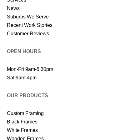
News
Suburbs We Serve
Recent Work Stories
Customer Reviews
OPEN HOURS
Mon-Fri 9am-5:30pm
Sat 9am-4pm
OUR PRODUCTS
Custom Framing
Black Frames
White Frames
Wooden Frames