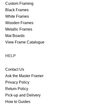
Custom Framing
Black Frames
White Frames
Wooden Frames
Metallic Frames
Mat Boards
View Frame Catalogue
HELP
Contact Us
Ask the Master Framer
Privacy Policy
Return Policy
Pick-up and Delivery
How to Guides