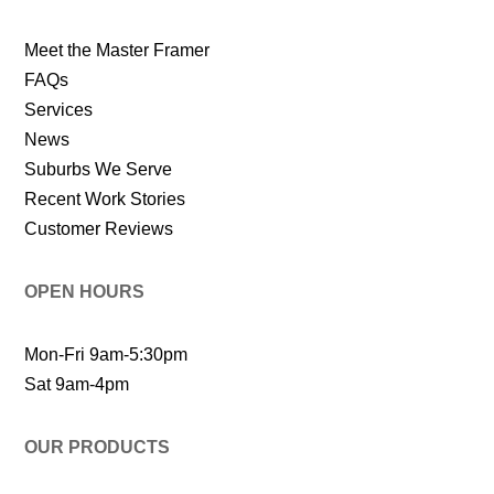
Meet the Master Framer
FAQs
Services
News
Suburbs We Serve
Recent Work Stories
Customer Reviews
OPEN HOURS
Mon-Fri 9am-5:30pm
Sat 9am-4pm
OUR PRODUCTS