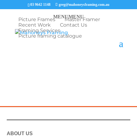
03 9642 1148
greg@mahoneysframing.com.au
MENU
MENU
Picture Frames
Master Framer
Recent Work
Contact Us
Framing Services
Picture framing catalogue
A Charles Sturt University certificate framed in a
stained Tasmanian oak frame with double mat
boards and UV glass.
ABOUT US