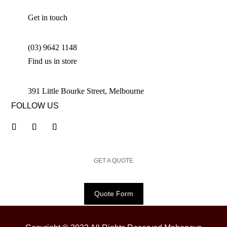
Get in touch
(03) 9642 1148
Find us in store
391 Little Bourke Street, Melbourne
FOLLOW US
GET A QUOTE
Quote Form